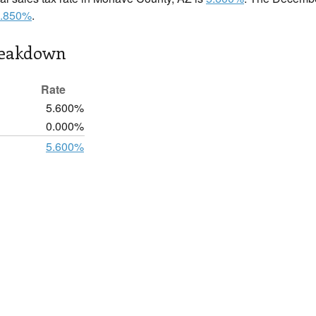
.850%
.
reakdown
Rate
5.600%
0.000%
5.600%