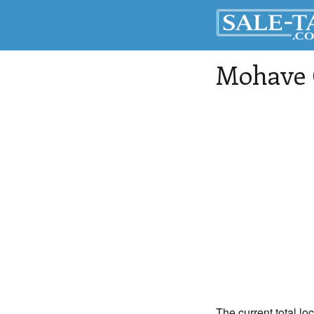
Mohave 
The current total lo