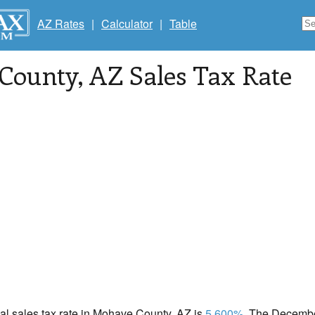
AZ Rates
|
Calculator
|
Table
County
, AZ Sales Tax Rate
cal sales tax rate in Mohave County, AZ is
5.600%
. The Decembe