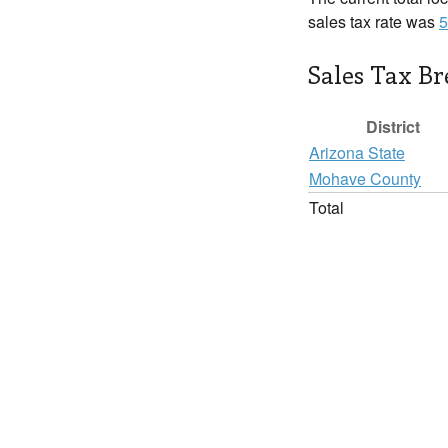
sales tax rate was
5
Sales Tax B
District
Arizona State
Mohave County
Total