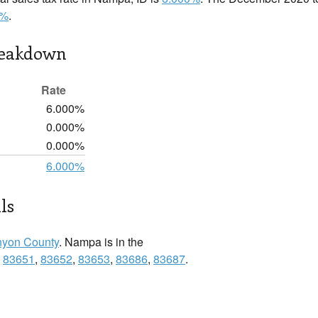
0%
.
reakdown
Rate
6.000%
0.000%
0.000%
6.000%
ls
yon County
. Nampa is in the
:
83651
,
83652
,
83653
,
83686
,
83687
.