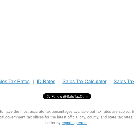
les Tax
Rates
|
ID Rates
|
Sales Tax
Calculator
|
Sales Ta
to have the most accurate tax percentages available but tax rates are subject 
al government tax offices for the latest official city, county, and state tax rates
better by
reporting errors
.