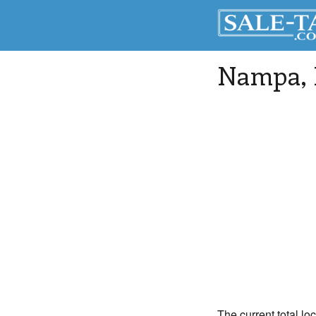
Nampa
,
The current total lo