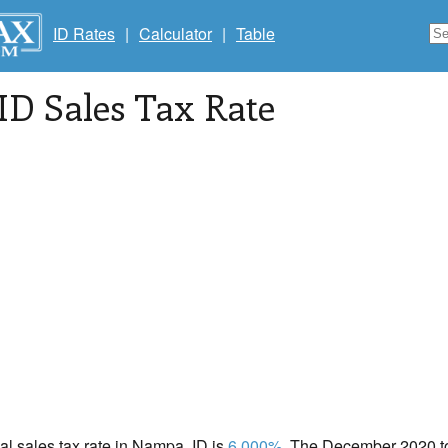
ID Rates
|
Calculator
|
Table
 ID Sales Tax Rate
cal sales tax rate in Nampa, ID is
6.000%
. The December 2020 tot