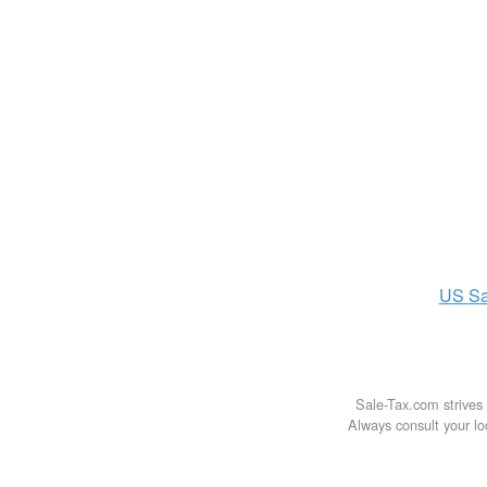
US
Sa
Sale-Tax.com strives 
Always consult your loc