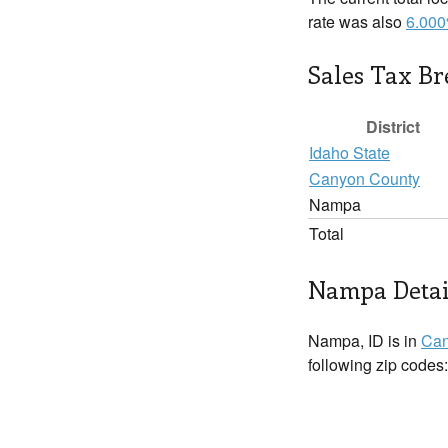
rate was also
6.00
Sales Tax B
District
Idaho State
Canyon County
Nampa
Total
Nampa Detai
Nampa, ID is in
Can
following zip codes