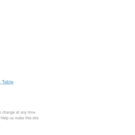
x
Table
to change at any time.
. Help us make this site