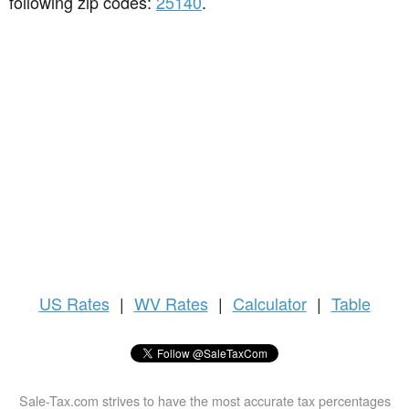
following zip codes:
25140
.
US
Rates
|
WV Rates
|
Calculator
|
Table
Sale-Tax.com strives to have the most accurate tax percentages