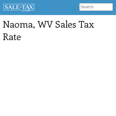
Naoma
, WV Sales Tax
Rate