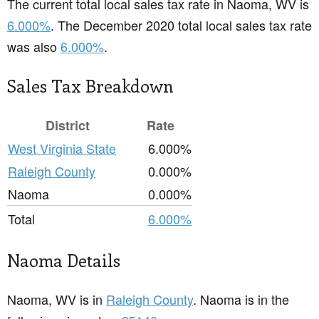
The current total local sales tax rate in Naoma, WV is
6.000%
. The December 2020 total local sales tax rate
was also
6.000%
.
Sales Tax Breakdown
District
Rate
West Virginia State
6.000%
Raleigh County
0.000%
Naoma
0.000%
Total
6.000%
Naoma Details
Naoma, WV is in
Raleigh County
. Naoma is in the