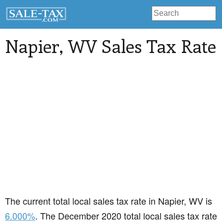
Napier
, WV Sales Tax Rate
The current total local sales tax rate in Napier, WV is
6.000%
. The December 2020 total local sales tax rate