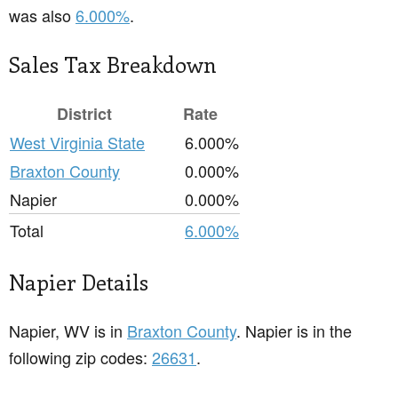
was also
6.000%
.
Sales Tax Breakdown
District
Rate
West Virginia State
6.000%
Braxton County
0.000%
Napier
0.000%
Total
6.000%
Napier Details
Napier, WV is in
Braxton County
. Napier is in the
following zip codes:
26631
.