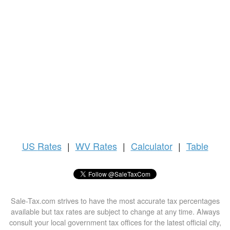
US
Rates
|
WV Rates
|
Calculator
|
Table
Sale-Tax.com strives to have the most accurate tax percentages
available but tax rates are subject to change at any time. Always
consult your local government tax offices for the latest official city,