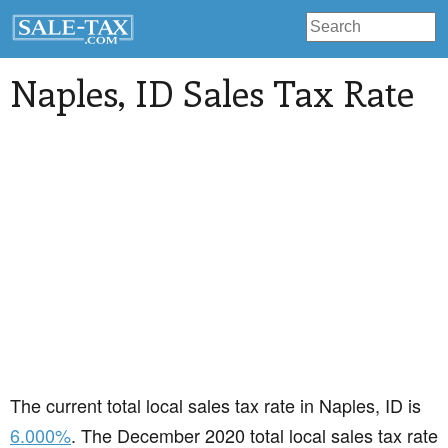
Naples
, ID Sales Tax Rate
The current total local sales tax rate in Naples, ID is
6.000%
. The December 2020 total local sales tax rate