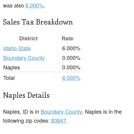
was also
6.000%
.
Sales Tax Breakdown
District
Rate
Idaho State
6.000%
Boundary County
0.000%
Naples
0.000%
Total
6.000%
Naples Details
Naples, ID is in
Boundary County
. Naples is in the
following zip codes:
83847
.