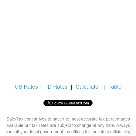
US
Rates
|
ID Rates
|
Calculator
|
Table
Sale-Tax.com strives to have the most accurate tax percentages
available but tax rates are subject to change at any time. Always
consult your local government tax offices for the latest official city,