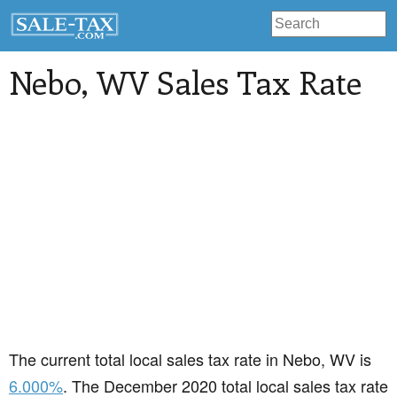
Nebo
, WV Sales Tax Rate
The current total local sales tax rate in Nebo, WV is
6.000%
. The December 2020 total local sales tax rate