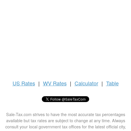
US
Rates
|
WV Rates
|
Calculator
|
Table
Sale-Tax.com strives to have the most accurate tax percentages
available but tax rates are subject to change at any time. Always
consult your local government tax offices for the latest official city,