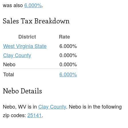
was also
6.000%
.
Sales Tax Breakdown
District
Rate
West Virginia State
6.000%
Clay County
0.000%
Nebo
0.000%
Total
6.000%
Nebo Details
Nebo, WV is in
Clay County
. Nebo is in the following
zip codes:
25141
.