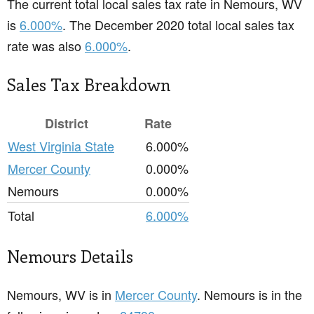
The current total local sales tax rate in Nemours, WV
is
6.000%
. The December 2020 total local sales tax
rate was also
6.000%
.
Sales Tax Breakdown
District
Rate
West Virginia State
6.000%
Mercer County
0.000%
Nemours
0.000%
Total
6.000%
Nemours Details
Nemours, WV is in
Mercer County
. Nemours is in the