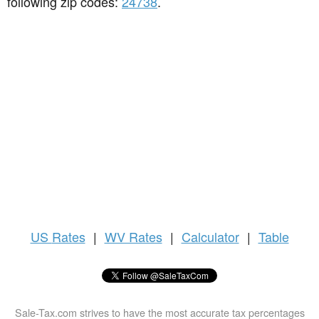
following zip codes:
24738
.
US
Rates
|
WV Rates
|
Calculator
|
Table
Sale-Tax.com strives to have the most accurate tax percentages