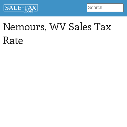
Nemours
, WV Sales Tax
Rate