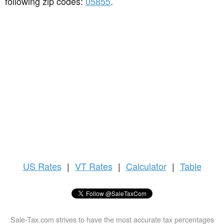
following zip codes:
05855
.
US
Rates
|
VT Rates
|
Calculator
|
Table
Sale-Tax.com strives to have the most accurate tax percentages