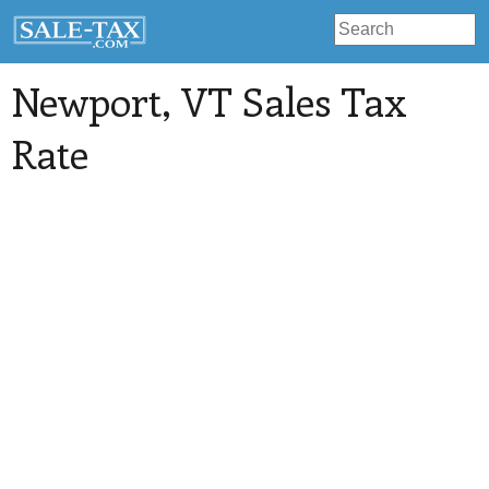
Newport
, VT Sales Tax
Rate