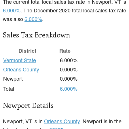
The current total local sales tax rate in Newport, VT is
6.000%
. The December 2020 total local sales tax rate
was also
6.000%
.
Sales Tax Breakdown
District
Rate
Vermont State
6.000%
Orleans County
0.000%
Newport
0.000%
Total
6.000%
Newport Details
Newport, VT is in
Orleans County
. Newport is in the