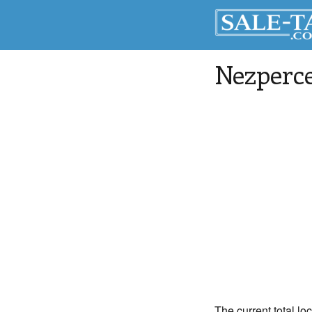
Nezperc
The current total lo