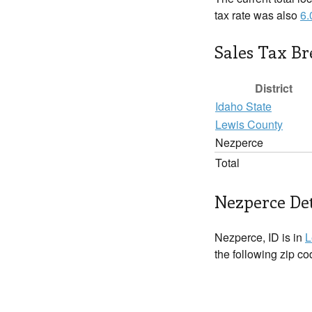
tax rate was also
6
Sales Tax B
District
Idaho State
Lewis County
Nezperce
Total
Nezperce Det
Nezperce, ID is in
L
the following zip c