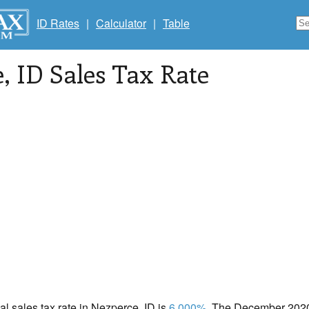
ID Rates
|
Calculator
|
Table
e
, ID Sales Tax Rate
cal sales tax rate in Nezperce, ID is
6.000%
. The December 2020 