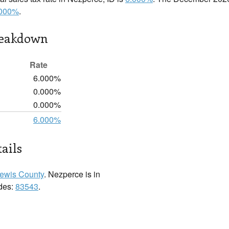
.000%
.
reakdown
Rate
6.000%
0.000%
0.000%
6.000%
ails
ewis County
. Nezperce is in
odes:
83543
.