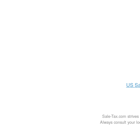
US
Sa
Sale-Tax.com strives 
Always consult your loc