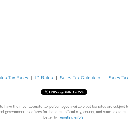
les Tax
Rates
|
ID Rates
|
Sales Tax
Calculator
|
Sales Ta
to have the most accurate tax percentages available but tax rates are subject 
al government tax offices for the latest official city, county, and state tax rates
better by
reporting errors
.