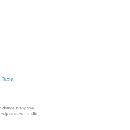
x
Table
to change at any time.
. Help us make this site