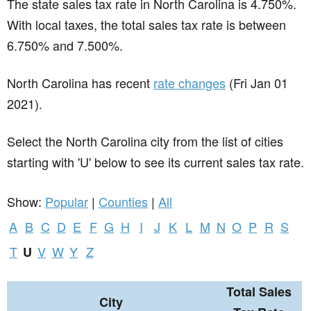
The state sales tax rate in
North Carolina
is 4.750%.
With local taxes, the total sales tax rate is between
6.750% and 7.500%.
North Carolina has recent
rate changes
(Fri Jan 01
2021).
Select the North Carolina city from the list of cities
starting with 'U' below to see its current sales tax rate.
Show:
Popular
|
Counties
|
All
A
B
C
D
E
F
G
H
I
J
K
L
M
N
O
P
R
S
T
V
W
Y
Z
U
Total Sales
City