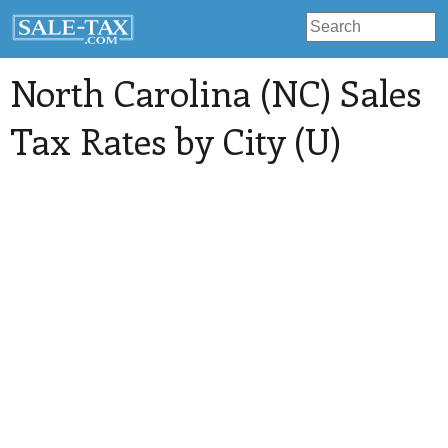
North Carolina (NC) Sales
Tax Rates by City (U)