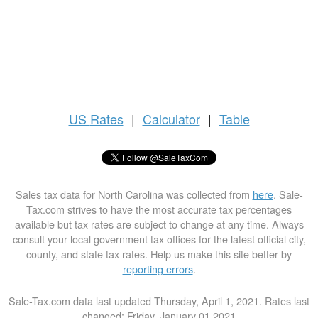
US
Rates
|
Calculator
|
Table
Sales tax data for North Carolina was collected from
here
. Sale-
Tax.com strives to have the most accurate tax percentages
available but tax rates are subject to change at any time. Always
consult your local government tax offices for the latest official city,
county, and state tax rates. Help us make this site better by
reporting errors
.
Sale-Tax.com data last updated Thursday, April 1, 2021. Rates last
changed: Friday, January 01 2021