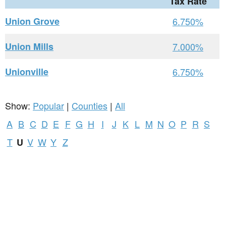
Tax Rate
Union Grove
6.750%
Union Mills
7.000%
Unionville
6.750%
Show:
Popular
|
Counties
|
All
A
B
C
D
E
F
G
H
I
J
K
L
M
N
O
P
R
S
T
V
W
Y
Z
U