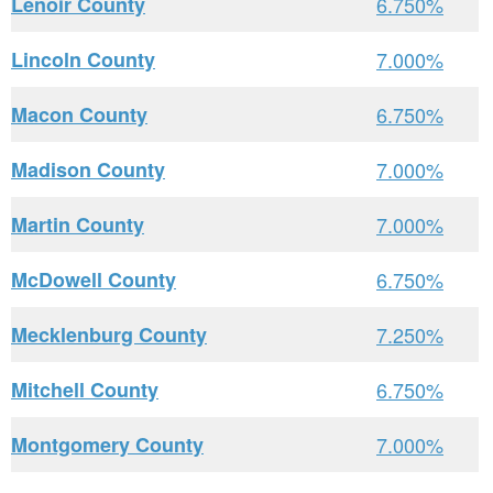
Lenoir County
6.750%
Lincoln County
7.000%
Macon County
6.750%
Madison County
7.000%
Martin County
7.000%
McDowell County
6.750%
Mecklenburg County
7.250%
Mitchell County
6.750%
Montgomery County
7.000%