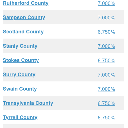
Rutherford County
7.000%
Sampson County
7.000%
Scotland County
6.750%
Stanly County
7.000%
Stokes County
6.750%
Surry County
7.000%
Swain County
7.000%
Transylvania County
6.750%
Tyrrell County
6.750%