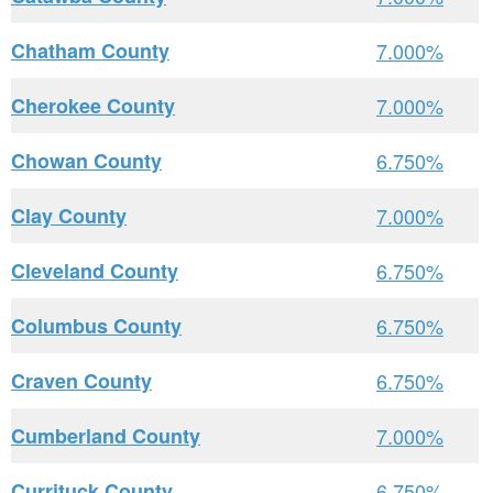
Chatham County
7.000%
Cherokee County
7.000%
Chowan County
6.750%
Clay County
7.000%
Cleveland County
6.750%
Columbus County
6.750%
Craven County
6.750%
Cumberland County
7.000%
Currituck County
6.750%