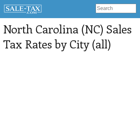
North Carolina (NC) Sales
Tax Rates by City (all)