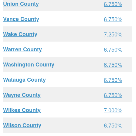
Union County
6.750%
Vance County
6.750%
Wake County
7.250%
Warren County
6.750%
Washington County
6.750%
Watauga County
6.750%
Wayne County
6.750%
Wilkes County
7.000%
Wilson County
6.750%