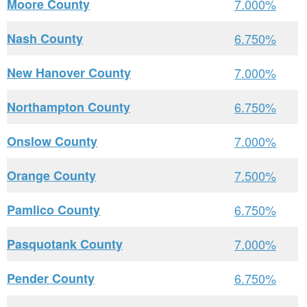
Moore County
7.000%
Nash County
6.750%
New Hanover County
7.000%
Northampton County
6.750%
Onslow County
7.000%
Orange County
7.500%
Pamlico County
6.750%
Pasquotank County
7.000%
Pender County
6.750%