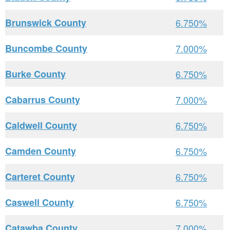
Brunswick County
6.750%
Buncombe County
7.000%
Burke County
6.750%
Cabarrus County
7.000%
Caldwell County
6.750%
Camden County
6.750%
Carteret County
6.750%
Caswell County
6.750%
Catawba County
7.000%