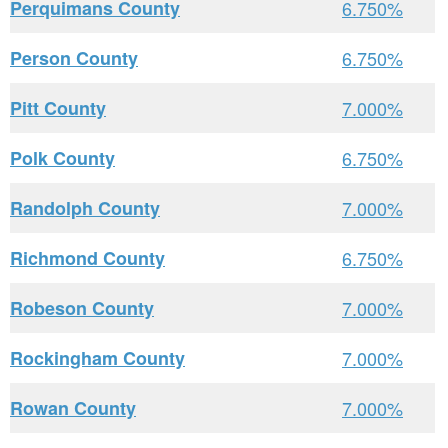
Perquimans County
6.750%
Person County
6.750%
Pitt County
7.000%
Polk County
6.750%
Randolph County
7.000%
Richmond County
6.750%
Robeson County
7.000%
Rockingham County
7.000%
Rowan County
7.000%