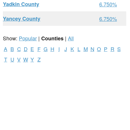
Yadkin County
6.750%
Yancey County
6.750%
Show:
Popular
|
|
All
Counties
A
B
C
D
E
F
G
H
I
J
K
L
M
N
O
P
R
S
T
U
V
W
Y
Z