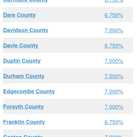
Dare County
6.750%
Davidson County
7.000%
Davie County
6.750%
Duplin County
7.000%
Durham County
7.500%
Edgecombe County
7.000%
Forsyth County
7.000%
Franklin County
6.750%