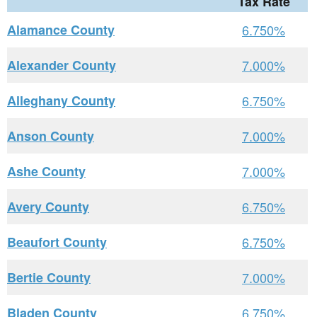
Tax Rate
Alamance County
6.750%
Alexander County
7.000%
Alleghany County
6.750%
Anson County
7.000%
Ashe County
7.000%
Avery County
6.750%
Beaufort County
6.750%
Bertie County
7.000%
Bladen County
6.750%