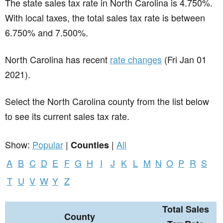
The state sales tax rate in
North Carolina
is 4.750%.
With local taxes, the total sales tax rate is between
6.750% and 7.500%.
North Carolina has recent
rate changes
(Fri Jan 01
2021).
Select the North Carolina county from the list below
to see its current sales tax rate.
Show:
Popular
|
|
All
Counties
A
B
C
D
E
F
G
H
I
J
K
L
M
N
O
P
R
S
T
U
V
W
Y
Z
Total Sales
County