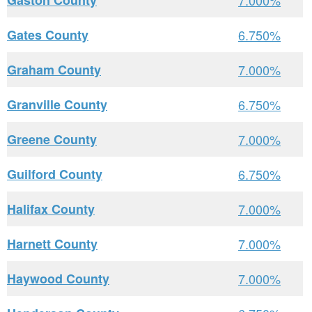
Gaston County
7.000%
Gates County
6.750%
Graham County
7.000%
Granville County
6.750%
Greene County
7.000%
Guilford County
6.750%
Halifax County
7.000%
Harnett County
7.000%
Haywood County
7.000%