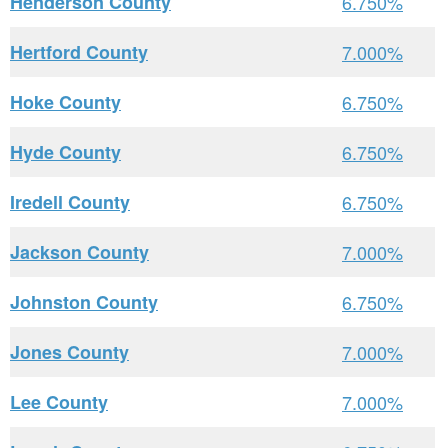
Henderson County
6.750%
Hertford County
7.000%
Hoke County
6.750%
Hyde County
6.750%
Iredell County
6.750%
Jackson County
7.000%
Johnston County
6.750%
Jones County
7.000%
Lee County
7.000%