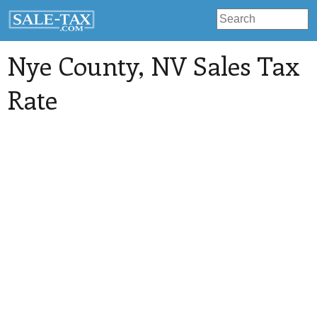
Nye County
, NV Sales Tax
Rate