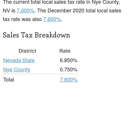
The current total local sales tax rate in Nye County,
NV is
7.600%
. The December 2020 total local sales
tax rate was also
7.600%
.
Sales Tax Breakdown
District
Rate
Nevada State
6.850%
Nye County
0.750%
Total
7.600%