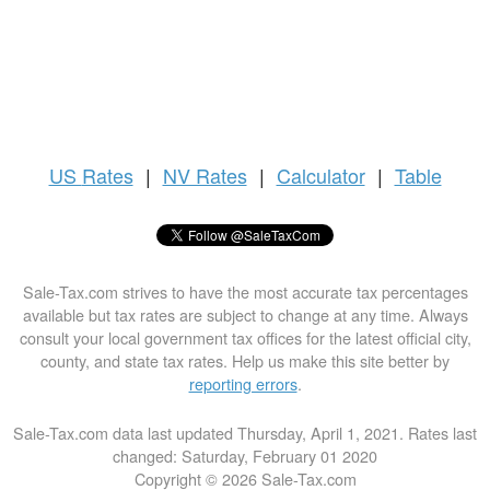
US
Rates
|
NV Rates
|
Calculator
|
Table
Sale-Tax.com strives to have the most accurate tax percentages
available but tax rates are subject to change at any time. Always
consult your local government tax offices for the latest official city,
county, and state tax rates. Help us make this site better by
reporting errors
.
Sale-Tax.com data last updated Thursday, April 1, 2021. Rates last
changed: Saturday, February 01 2020
Copyright © 2026 Sale-Tax.com