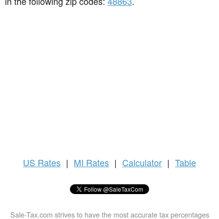
in the following zip codes:
48863
.
US
Rates
|
MI Rates
|
Calculator
|
Table
Sale-Tax.com strives to have the most accurate tax percentages