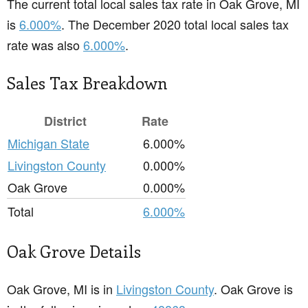
The current total local sales tax rate in Oak Grove, MI
is
6.000%
. The December 2020 total local sales tax
rate was also
6.000%
.
Sales Tax Breakdown
District
Rate
Michigan State
6.000%
Livingston County
0.000%
Oak Grove
0.000%
Total
6.000%
Oak Grove Details
Oak Grove, MI is in
Livingston County
. Oak Grove is