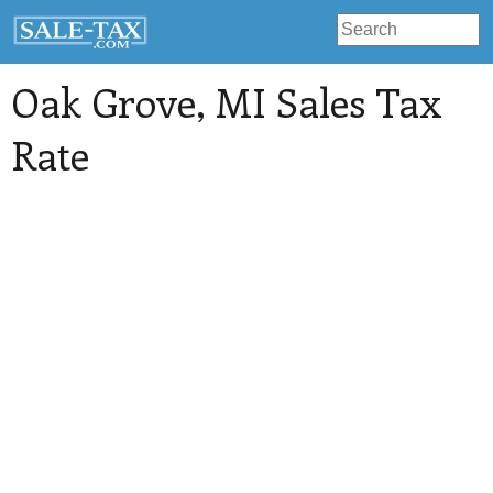
Oak Grove
, MI Sales Tax
Rate