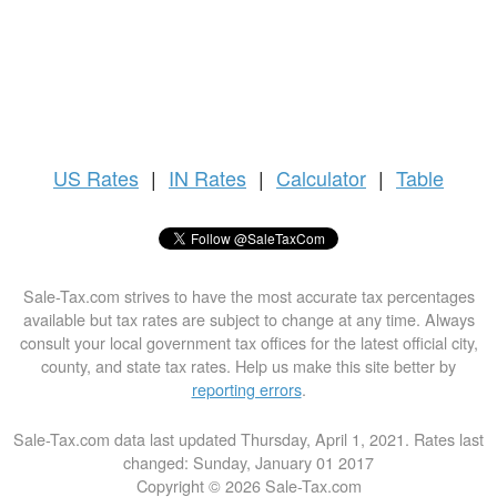
US
Rates
|
IN Rates
|
Calculator
|
Table
Sale-Tax.com strives to have the most accurate tax percentages
available but tax rates are subject to change at any time. Always
consult your local government tax offices for the latest official city,
county, and state tax rates. Help us make this site better by
reporting errors
.
Sale-Tax.com data last updated Thursday, April 1, 2021. Rates last
changed: Sunday, January 01 2017
Copyright © 2026 Sale-Tax.com