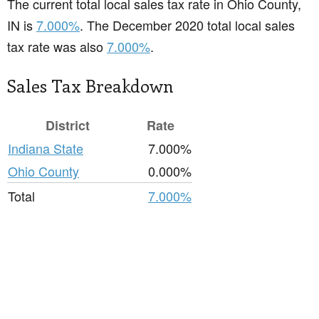
The current total local sales tax rate in Ohio County,
IN is
7.000%
. The December 2020 total local sales
tax rate was also
7.000%
.
Sales Tax Breakdown
District
Rate
Indiana State
7.000%
Ohio County
0.000%
Total
7.000%