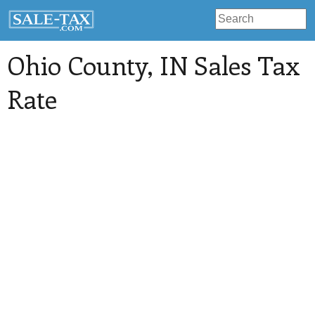
Ohio County
, IN Sales Tax
Rate