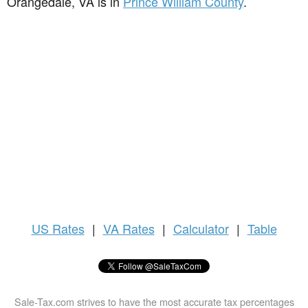
Orangedale, VA is in
Prince William County
.
US
Rates
|
VA Rates
|
Calculator
|
Table
Sale-Tax.com strives to have the most accurate tax percentages