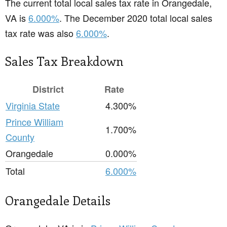
The current total local sales tax rate in Orangedale,
VA is
6.000%
. The December 2020 total local sales
tax rate was also
6.000%
.
Sales Tax Breakdown
District
Rate
Virginia State
4.300%
Prince William
1.700%
County
Orangedale
0.000%
Total
6.000%
Orangedale Details