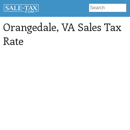
Orangedale
, VA Sales Tax
Rate