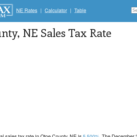
NE Rates
|
Calculator
|
Table
unty
, NE Sales Tax Rate
cal sales tax rate in Otoe County, NE is
5.500%
. The December 2