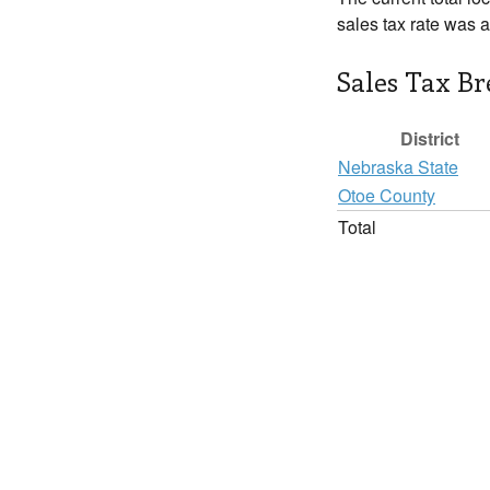
sales tax rate was 
Sales Tax B
District
Nebraska State
Otoe County
Total