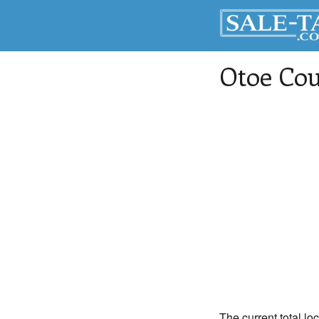
Otoe Co
The current total lo