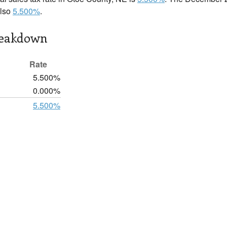
also
5.500%
.
reakdown
Rate
5.500%
0.000%
5.500%