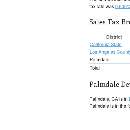
tax rate was
9.500
Sales Tax B
District
California State
Los Angeles Count
Palmdale
Total
Palmdale Det
Palmdale, CA is in
Palmdale is in the 