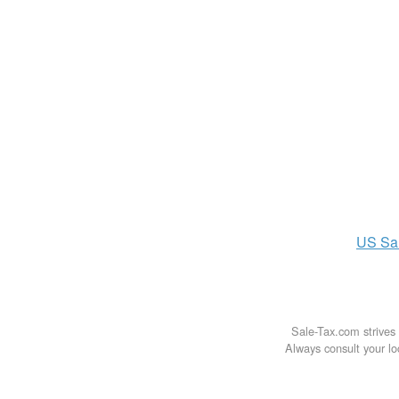
US
Sa
Sale-Tax.com strives 
Always consult your loc