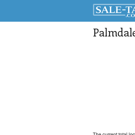
Palmdal
The current total lo