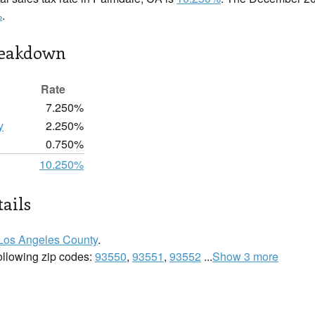
%
.
reakdown
Rate
7.250%
y
2.250%
0.750%
10.250%
ails
Los Angeles County
.
following zip codes:
93550
,
93551
,
93552
...
Show 3 more