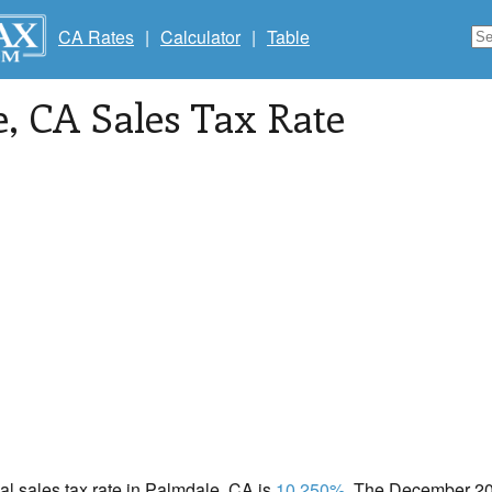
CA Rates
|
Calculator
|
Table
e
, CA Sales Tax Rate
cal sales tax rate in Palmdale, CA is
10.250%
. The December 202