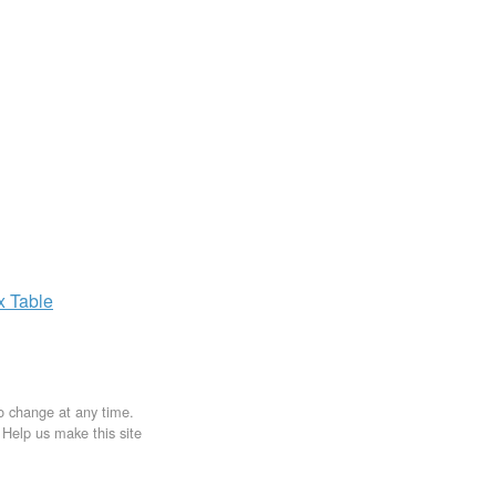
ax
Table
to change at any time.
. Help us make this site