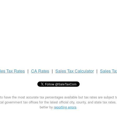
les Tax
Rates
|
CA Rates
|
Sales Tax
Calculator
|
Sales T
to have the most accurate tax percentages available but tax rates are subject 
al government tax offices for the latest official city, county, and state tax rates
better by
reporting errors
.