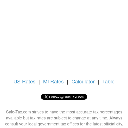
US
Rates
|
MI Rates
|
Calculator
|
Table
Sale-Tax.com strives to have the most accurate tax percentages
available but tax rates are subject to change at any time. Always
consult your local government tax offices for the latest official city,