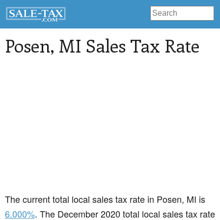
Posen
, MI Sales Tax Rate
The current total local sales tax rate in Posen, MI is
6.000%
. The December 2020 total local sales tax rate