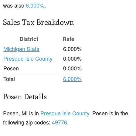
was also
6.000%
.
Sales Tax Breakdown
District
Rate
Michigan State
6.000%
Presque Isle County
0.000%
Posen
0.000%
Total
6.000%
Posen Details
Posen, MI is in
Presque Isle County
. Posen is in the
following zip codes:
49776
.