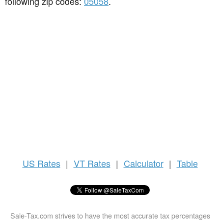
following zip codes:
05058
.
US
Rates
|
VT Rates
|
Calculator
|
Table
Sale-Tax.com strives to have the most accurate tax percentages