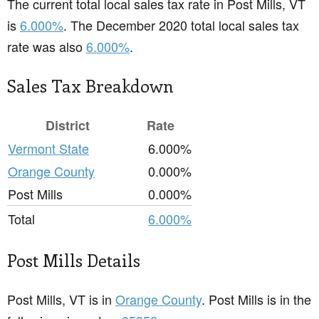
The current total local sales tax rate in Post Mills, VT
is
6.000%
. The December 2020 total local sales tax
rate was also
6.000%
.
Sales Tax Breakdown
District
Rate
Vermont State
6.000%
Orange County
0.000%
Post Mills
0.000%
Total
6.000%
Post Mills Details
Post Mills, VT is in
Orange County
. Post Mills is in the