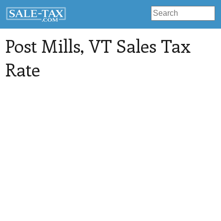
Post Mills
, VT Sales Tax
Rate