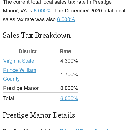
The current total local sales tax rate in Prestige
Manor, VA is
6.000%
. The December 2020 total local
sales tax rate was also
6.000%
.
Sales Tax Breakdown
District
Rate
Virginia State
4.300%
Prince William
1.700%
County
Prestige Manor
0.000%
Total
6.000%
Prestige Manor Details