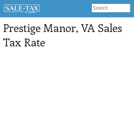
Prestige Manor
, VA Sales
Tax Rate