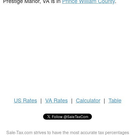
Prestige Manor, VA is in
Prince William County
.
US
Rates
|
VA Rates
|
Calculator
|
Table
Sale-Tax.com strives to have the most accurate tax percentages