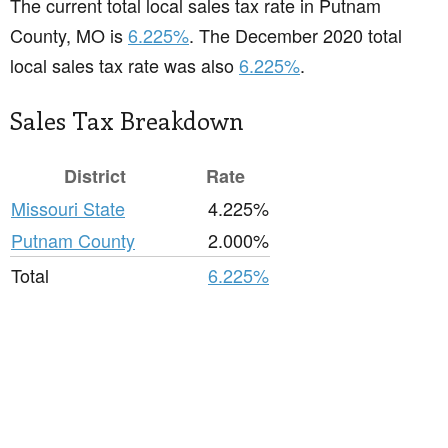
The current total local sales tax rate in Putnam
County, MO is
6.225%
. The December 2020 total
local sales tax rate was also
6.225%
.
Sales Tax Breakdown
District
Rate
Missouri State
4.225%
Putnam County
2.000%
Total
6.225%