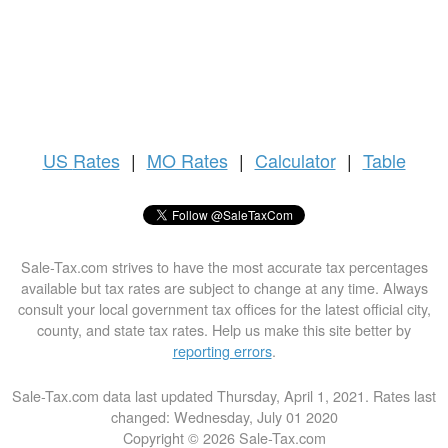
US
Rates
|
MO Rates
|
Calculator
|
Table
Sale-Tax.com strives to have the most accurate tax percentages
available but tax rates are subject to change at any time. Always
consult your local government tax offices for the latest official city,
county, and state tax rates. Help us make this site better by
reporting errors
.
Sale-Tax.com data last updated Thursday, April 1, 2021. Rates last
changed: Wednesday, July 01 2020
Copyright © 2026 Sale-Tax.com