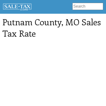
Putnam County
, MO Sales
Tax Rate