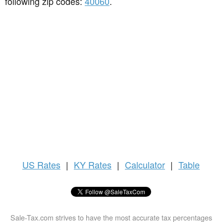
following zip codes:
40060
.
US
Rates
|
KY Rates
|
Calculator
|
Table
Sale-Tax.com strives to have the most accurate tax percentages