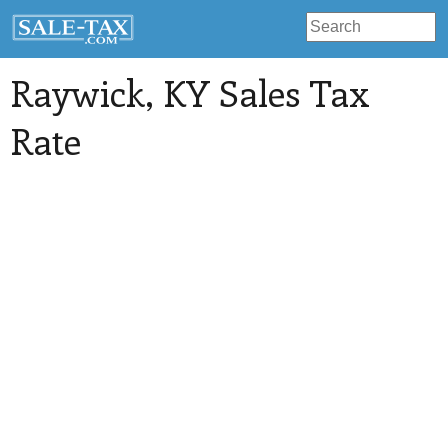
Raywick
, KY Sales Tax
Rate