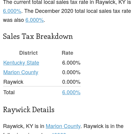
The current total local sales tax rate in Raywick, KY is
6.000%
. The December 2020 total local sales tax rate
was also
6.000%
.
Sales Tax Breakdown
District
Rate
Kentucky State
6.000%
Marion County
0.000%
Raywick
0.000%
Total
6.000%
Raywick Details
Raywick, KY is in
Marion County
. Raywick is in the