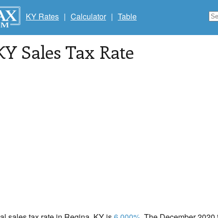
KY Rates
|
Calculator
|
Table
 KY Sales Tax Rate
cal sales tax rate in Regina, KY is
6.000%
. The December 2020 to