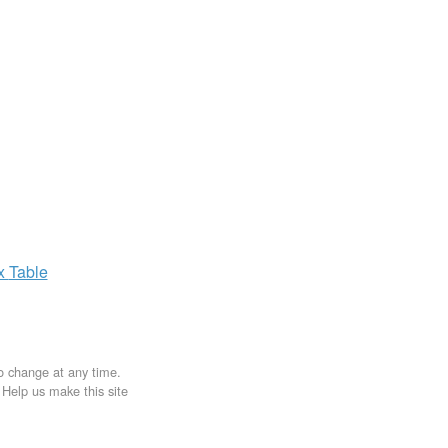
ax
Table
to change at any time.
. Help us make this site