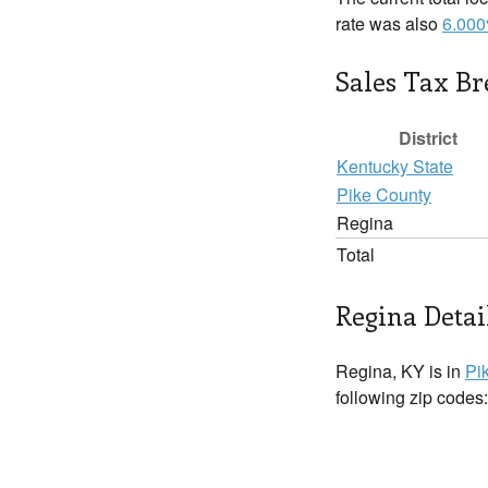
rate was also
6.00
Sales Tax B
District
Kentucky State
Pike County
Regina
Total
Regina Detai
Regina, KY is in
Pi
following zip codes