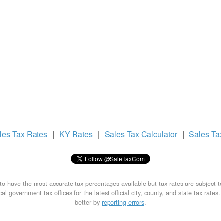
les Tax
Rates
|
KY Rates
|
Sales Tax
Calculator
|
Sales T
to have the most accurate tax percentages available but tax rates are subject 
al government tax offices for the latest official city, county, and state tax rates
better by
reporting errors
.