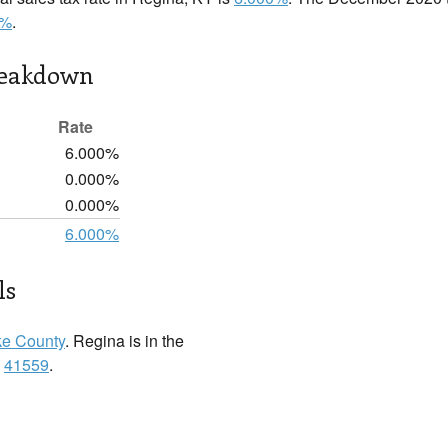
0%
.
reakdown
Rate
6.000%
0.000%
0.000%
6.000%
ls
ke County
. Regina is in the
:
41559
.