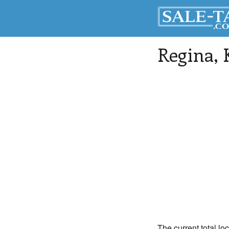
Regina
,
The current total lo