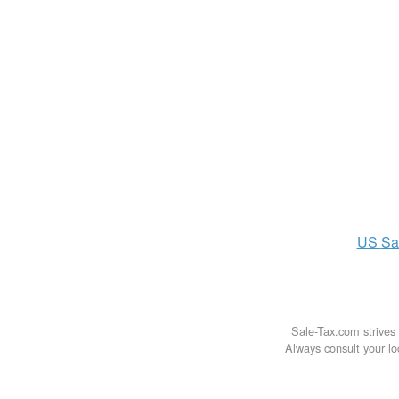
US
Sa
Sale-Tax.com strives 
Always consult your loc