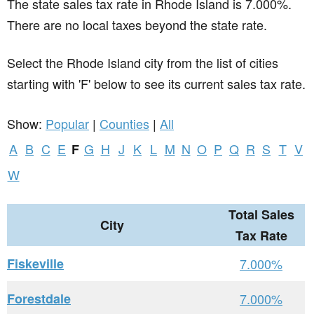
The state sales tax rate in
Rhode Island
is 7.000%.
There are no local taxes beyond the state rate.
Select the Rhode Island city from the list of cities
starting with 'F' below to see its current sales tax rate.
Show:
Popular
|
Counties
|
All
A
B
C
E
G
H
J
K
L
M
N
O
P
Q
R
S
T
V
F
W
Total Sales
City
Tax Rate
Fiskeville
7.000%
Forestdale
7.000%