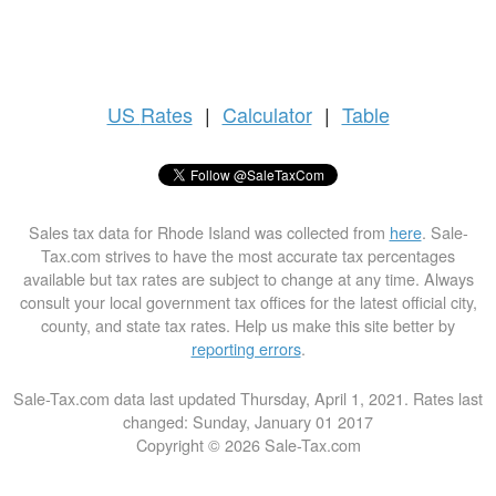
US
Rates
|
Calculator
|
Table
Sales tax data for Rhode Island was collected from
here
. Sale-
Tax.com strives to have the most accurate tax percentages
available but tax rates are subject to change at any time. Always
consult your local government tax offices for the latest official city,
county, and state tax rates. Help us make this site better by
reporting errors
.
Sale-Tax.com data last updated Thursday, April 1, 2021. Rates last
changed: Sunday, January 01 2017
Copyright © 2026 Sale-Tax.com