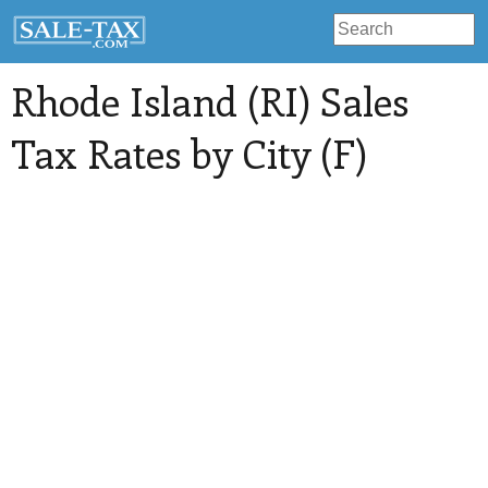
Rhode Island (RI) Sales
Tax Rates by City (F)