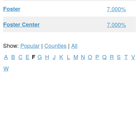
Foster
7.000%
Foster Center
7.000%
Show:
Popular
|
Counties
|
All
A
B
C
E
G
H
J
K
L
M
N
O
P
Q
R
S
T
V
F
W