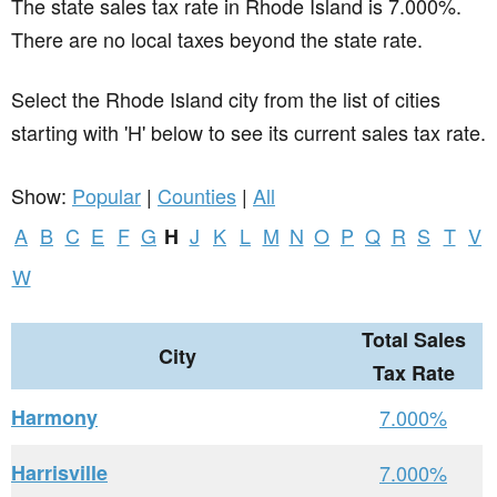
The state sales tax rate in
Rhode Island
is 7.000%.
There are no local taxes beyond the state rate.
Select the Rhode Island city from the list of cities
starting with 'H' below to see its current sales tax rate.
Show:
Popular
|
Counties
|
All
A
B
C
E
F
G
J
K
L
M
N
O
P
Q
R
S
T
V
H
W
Total Sales
City
Tax Rate
Harmony
7.000%
Harrisville
7.000%