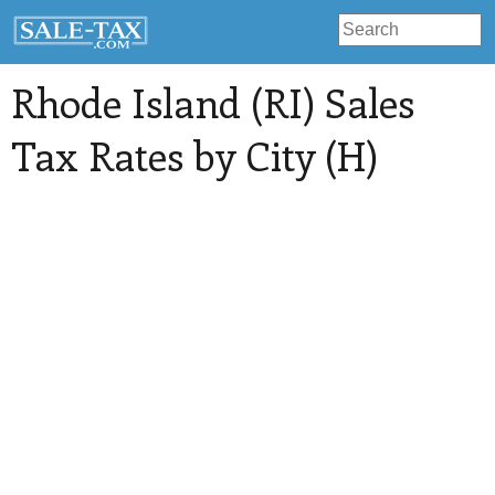
Rhode Island (RI) Sales
Tax Rates by City (H)