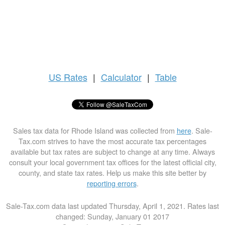
US
Rates
|
Calculator
|
Table
Sales tax data for Rhode Island was collected from
here
. Sale-
Tax.com strives to have the most accurate tax percentages
available but tax rates are subject to change at any time. Always
consult your local government tax offices for the latest official city,
county, and state tax rates. Help us make this site better by
reporting errors
.
Sale-Tax.com data last updated Thursday, April 1, 2021. Rates last
changed: Sunday, January 01 2017