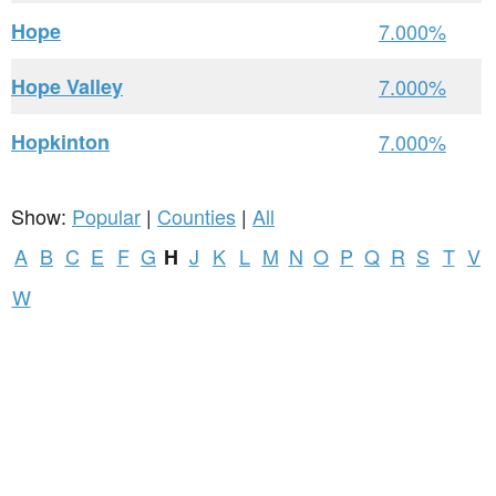
Hope
7.000%
Hope Valley
7.000%
Hopkinton
7.000%
Show:
Popular
|
Counties
|
All
A
B
C
E
F
G
J
K
L
M
N
O
P
Q
R
S
T
V
H
W