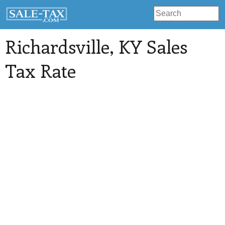
Richardsville
, KY Sales
Tax Rate