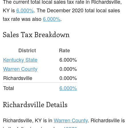
The current total local sales tax rate in Richardsville,
KY is
6.000%
. The December 2020 total local sales
tax rate was also
6.000%
.
Sales Tax Breakdown
District
Rate
Kentucky State
6.000%
Warren County
0.000%
Richardsville
0.000%
Total
6.000%
Richardsville Details
Richardsville, KY is in
Warren County
. Richardsville is