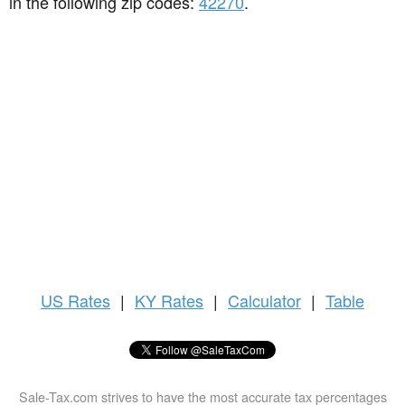
in the following zip codes:
42270
.
US
Rates
|
KY Rates
|
Calculator
|
Table
Sale-Tax.com strives to have the most accurate tax percentages