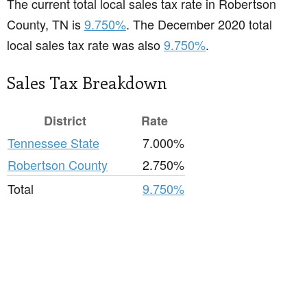
The current total local sales tax rate in Robertson
County, TN is
9.750%
. The December 2020 total
local sales tax rate was also
9.750%
.
Sales Tax Breakdown
District
Rate
Tennessee State
7.000%
Robertson County
2.750%
Total
9.750%