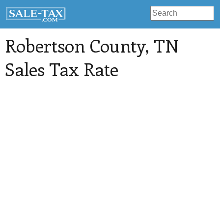
Robertson County
, TN
Sales Tax Rate