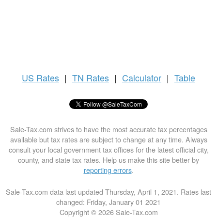
US
Rates
|
TN Rates
|
Calculator
|
Table
Sale-Tax.com strives to have the most accurate tax percentages
available but tax rates are subject to change at any time. Always
consult your local government tax offices for the latest official city,
county, and state tax rates. Help us make this site better by
reporting errors
.
Sale-Tax.com data last updated Thursday, April 1, 2021. Rates last
changed: Friday, January 01 2021
Copyright © 2026 Sale-Tax.com