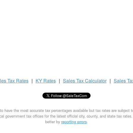
les Tax
Rates
|
KY Rates
|
Sales Tax
Calculator
|
Sales T
to have the most accurate tax percentages available but tax rates are subject 
al government tax offices for the latest official city, county, and state tax rates
better by
reporting errors
.