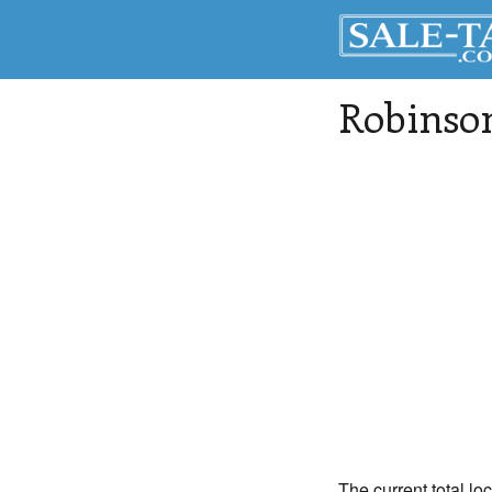
Robinso
The current total lo