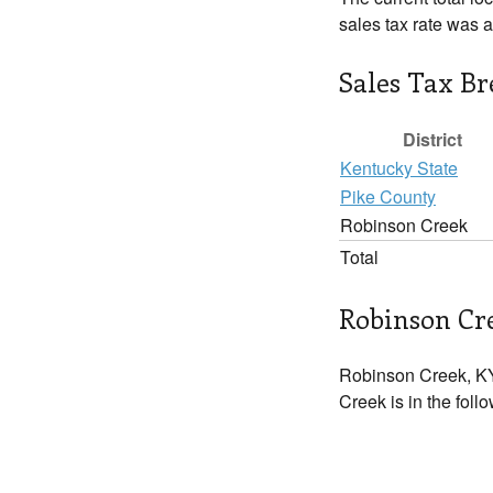
sales tax rate was 
Sales Tax B
District
Kentucky State
Pike County
Robinson Creek
Total
Robinson Cre
Robinson Creek, KY
Creek is in the foll