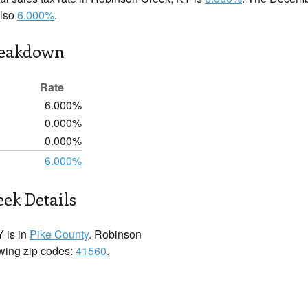
also
6.000%
.
reakdown
Rate
6.000%
0.000%
0.000%
6.000%
ek Details
 is in
Pike County
. Robinson
owing zip codes:
41560
.