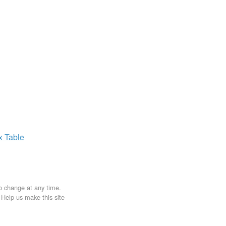
ax
Table
to change at any time.
. Help us make this site