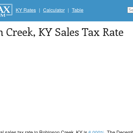
KY Rates
|
Calculator
|
Table
n Creek
, KY Sales Tax Rate
cal sales tax rate in Robinson Creek, KY is
6.000%
. The Decembe