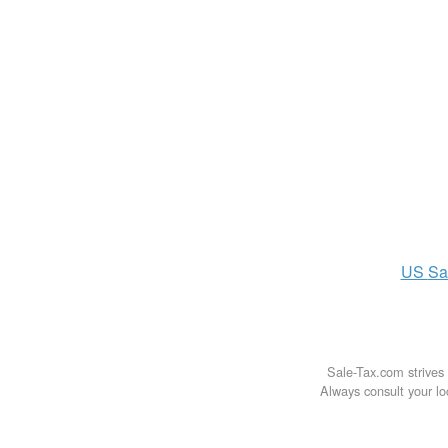
US
Sa
Sale-Tax.com strives 
Always consult your loc