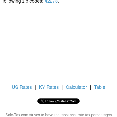
following zip codes:
42273
.
US
Rates
|
KY Rates
|
Calculator
|
Table
Sale-Tax.com strives to have the most accurate tax percentages