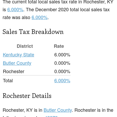
The current total local sales tax rate in Rochester, KY
is
6.000%
. The December 2020 total local sales tax
rate was also
6.000%
.
Sales Tax Breakdown
District
Rate
Kentucky State
6.000%
Butler County
0.000%
Rochester
0.000%
Total
6.000%
Rochester Details
Rochester, KY is in
Butler County
. Rochester is in the