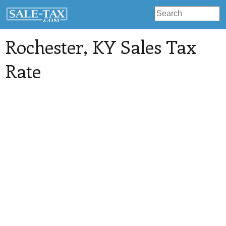
Rochester
, KY Sales Tax
Rate