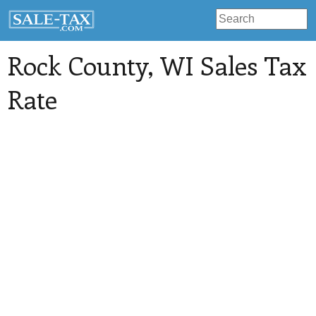
Rock County
, WI Sales Tax
Rate