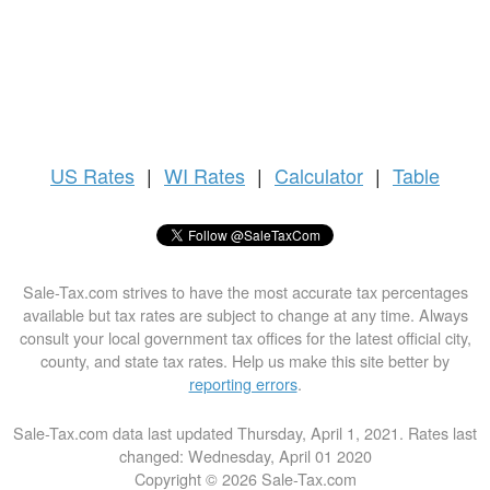
US
Rates
|
WI Rates
|
Calculator
|
Table
Sale-Tax.com strives to have the most accurate tax percentages
available but tax rates are subject to change at any time. Always
consult your local government tax offices for the latest official city,
county, and state tax rates. Help us make this site better by
reporting errors
.
Sale-Tax.com data last updated Thursday, April 1, 2021. Rates last
changed: Wednesday, April 01 2020
Copyright © 2026 Sale-Tax.com