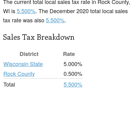
The current total local sales tax rate in Rock County,
WI is
5.500%
. The December 2020 total local sales
tax rate was also
5.500%
.
Sales Tax Breakdown
District
Rate
Wisconsin State
5.000%
Rock County
0.500%
Total
5.500%