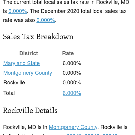
The current total local sales tax rate in Rockville, MD
is
6.000%
. The December 2020 total local sales tax
rate was also
6.000%
.
Sales Tax Breakdown
District
Rate
Maryland State
6.000%
Montgomery County
0.000%
Rockville
0.000%
Total
6.000%
Rockville Details
Rockville, MD is in
Montgomery County
. Rockville is