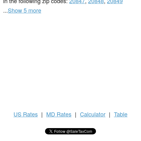
in the following zip codes:
20847
,
20848
,
20849
...
Show 5 more
US
Rates
|
MD Rates
|
Calculator
|
Table