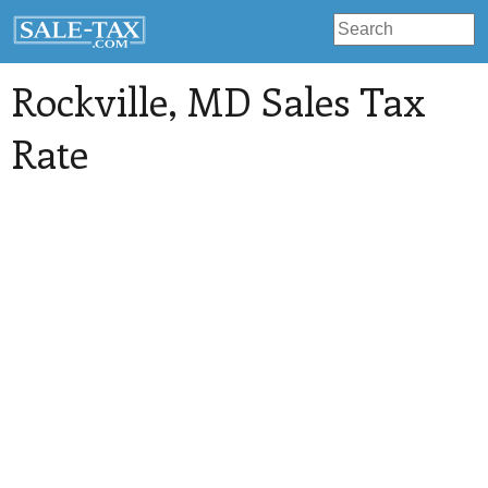
Rockville
, MD Sales Tax
Rate