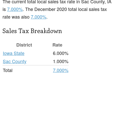
The current total local sales tax rate in Sac County, IA
is
7.000%
. The December 2020 total local sales tax
rate was also
7.000%
.
Sales Tax Breakdown
District
Rate
Iowa State
6.000%
Sac County
1.000%
Total
7.000%