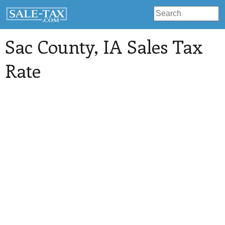
Sac County
, IA Sales Tax
Rate