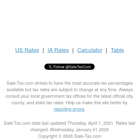
US
Rates
|
IA Rates
|
Calculator
|
Table
Sale-Tax.com strives to have the most accurate tax percentages
available but tax rates are subject to change at any time. Always
consult your local government tax offices for the latest official city,
county, and state tax rates. Help us make this site better by
reporting errors
.
Sale-Tax.com data last updated Thursday, April 1, 2021. Rates last
changed: Wednesday, January 01 2020
Copyright © 2026 Sale-Tax.com