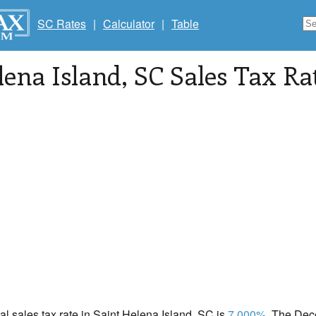
SC Rates
|
Calculator
|
Table
lena Island
, SC Sales Tax Ra
cal sales tax rate in Saint Helena Island, SC is
7.000%
. The Dec