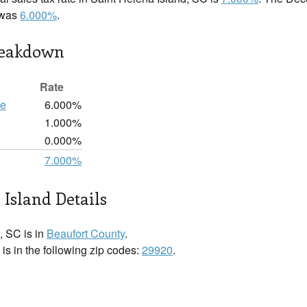
e was
6.000%
.
reakdown
Rate
te
6.000%
1.000%
d
0.000%
7.000%
 Island Details
, SC is in
Beaufort County
.
is in the following zip codes:
29920
.