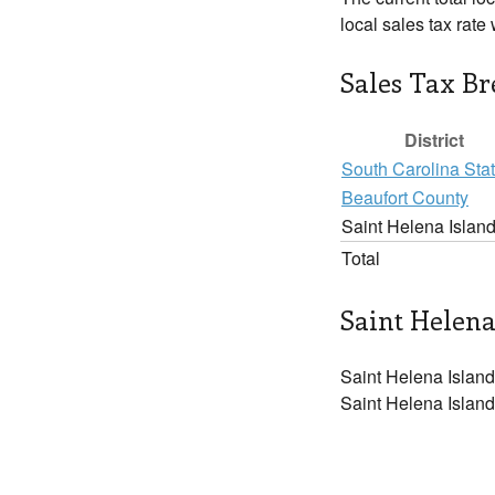
local sales tax rat
Sales Tax B
District
South Carolina Sta
Beaufort County
Saint Helena Islan
Total
Saint Helena
Saint Helena Island
Saint Helena Island 