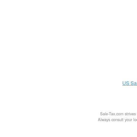
US
Sa
Sale-Tax.com strives 
Always consult your loc