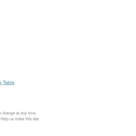
ax
Table
to change at any time.
. Help us make this site