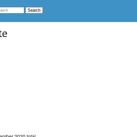
te
ember 2020 total