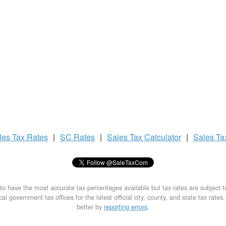
les Tax
Rates
|
SC Rates
|
Sales Tax
Calculator
|
Sales T
to have the most accurate tax percentages available but tax rates are subject 
al government tax offices for the latest official city, county, and state tax rates
better by
reporting errors
.