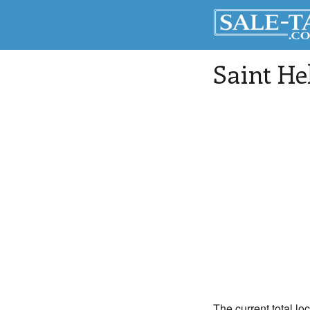
Saint He
The current total lo