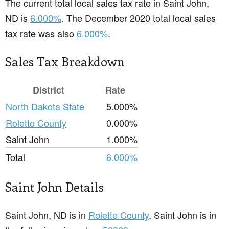
The current total local sales tax rate in Saint John,
ND is
6.000%
. The December 2020 total local sales
tax rate was also
6.000%
.
Sales Tax Breakdown
District
Rate
North Dakota State
5.000%
Rolette County
0.000%
Saint John
1.000%
Total
6.000%
Saint John Details
Saint John, ND is in
Rolette County
. Saint John is in