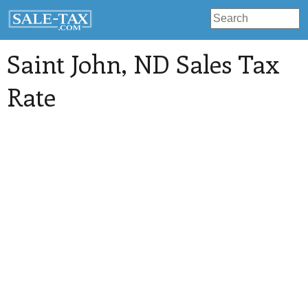
Saint John
, ND Sales Tax
Rate