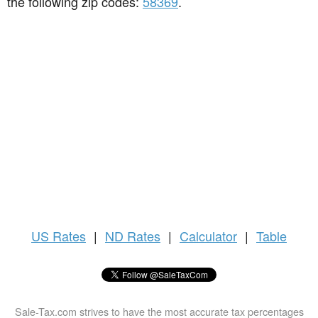
the following zip codes:
58369
.
US
Rates
|
ND Rates
|
Calculator
|
Table
Sale-Tax.com strives to have the most accurate tax percentages