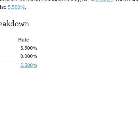
also
5.500%
.
reakdown
Rate
5.500%
0.000%
5.500%