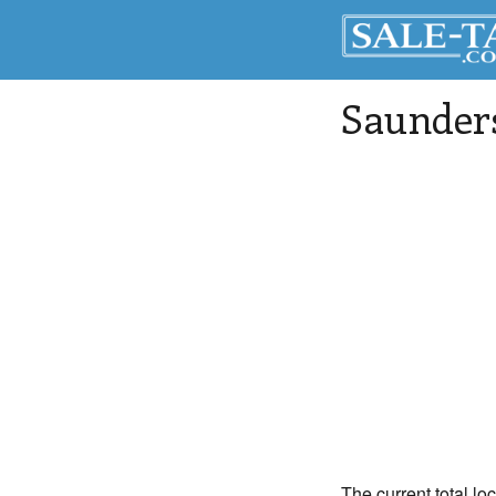
Saunder
The current total lo