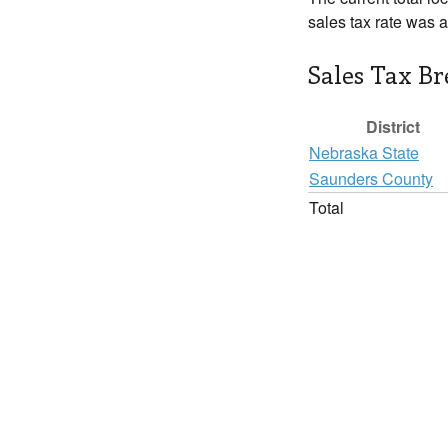
sales tax rate was 
Sales Tax B
District
Nebraska State
Saunders County
Total