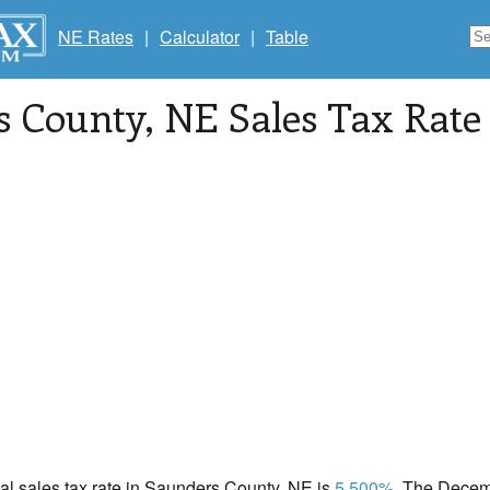
NE Rates
|
Calculator
|
Table
s County
, NE Sales Tax Rate
cal sales tax rate in Saunders County, NE is
5.500%
. The Decemb