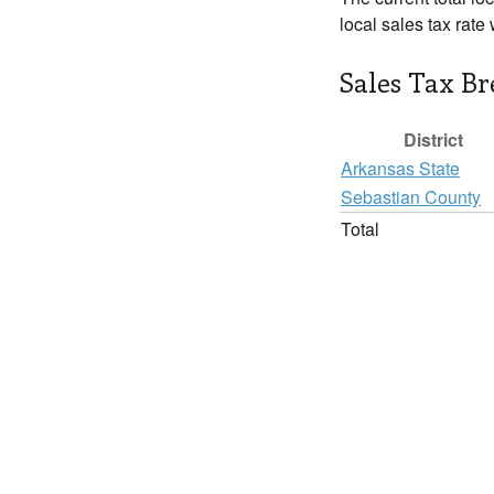
local sales tax rate
Sales Tax B
District
Arkansas State
Sebastian County
Total