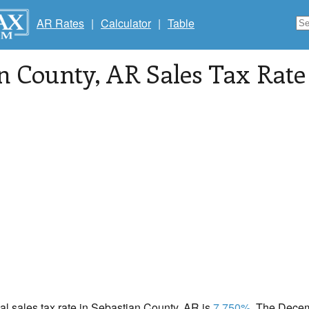
AR Rates
|
Calculator
|
Table
n County
, AR Sales Tax Rate
cal sales tax rate in Sebastian County, AR is
7.750%
. The Decem