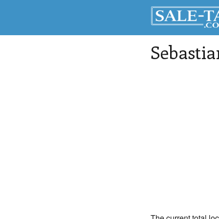
Sebastia
The current total lo