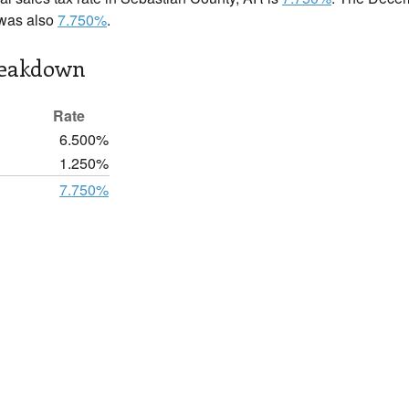
 was also
7.750%
.
reakdown
Rate
6.500%
1.250%
7.750%