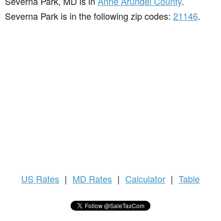
Severna Park, MD is in
Anne Arundel County
.
Severna Park is in the following zip codes:
21146
.
US
Rates
|
MD Rates
|
Calculator
|
Table