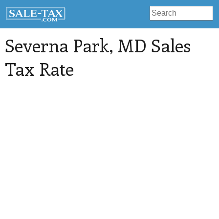
Severna Park
, MD Sales
Tax Rate