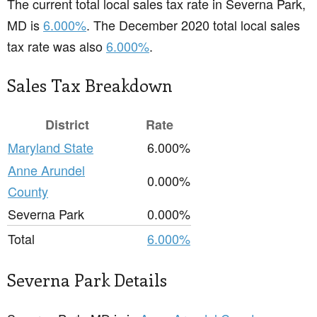
The current total local sales tax rate in Severna Park,
MD is
6.000%
. The December 2020 total local sales
tax rate was also
6.000%
.
Sales Tax Breakdown
District
Rate
Maryland State
6.000%
Anne Arundel
0.000%
County
Severna Park
0.000%
Total
6.000%
Severna Park Details