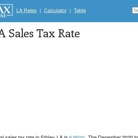
LA Rates
|
Calculator
|
Table
LA Sales Tax Rate
al sales tax rate in Sibley, LA is
9.950%
. The December 2020 tot