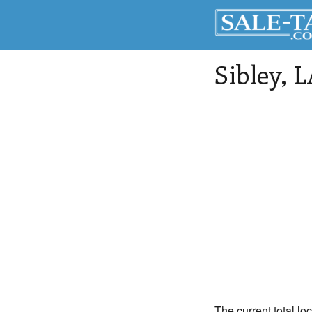
Sibley
, 
The current total loc