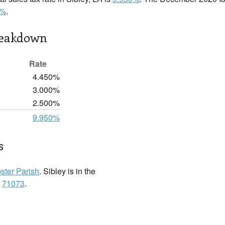
0%
.
reakdown
Rate
4.450%
3.000%
2.500%
9.950%
s
ster Parish
. Sibley is in the
:
71073
.