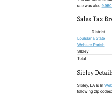
rate was also
9.95
Sales Tax B
District
Louisiana State
Webster Parish
Sibley
Total
Sibley Detail
Sibley, LA is in
Web
following zip codes