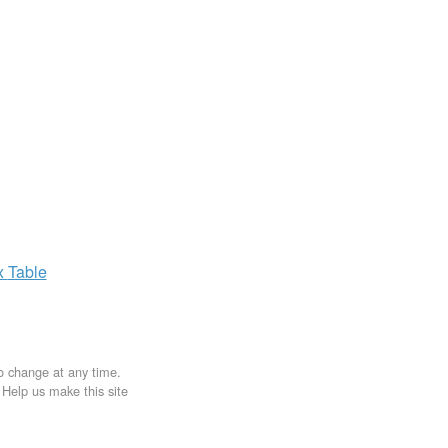
x
Table
to change at any time.
. Help us make this site