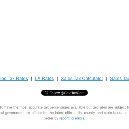
les Tax
Rates
|
LA Rates
|
Sales Tax
Calculator
|
Sales Ta
to have the most accurate tax percentages available but tax rates are subject 
al government tax offices for the latest official city, county, and state tax rates
better by
reporting errors
.