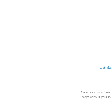
US
Sa
Sale-Tax.com strives 
Always consult your loc