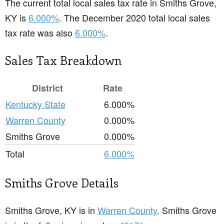
The current total local sales tax rate in Smiths Grove,
KY is
6.000%
. The December 2020 total local sales
tax rate was also
6.000%
.
Sales Tax Breakdown
District
Rate
Kentucky State
6.000%
Warren County
0.000%
Smiths Grove
0.000%
Total
6.000%
Smiths Grove Details
Smiths Grove, KY is in
Warren County
. Smiths Grove