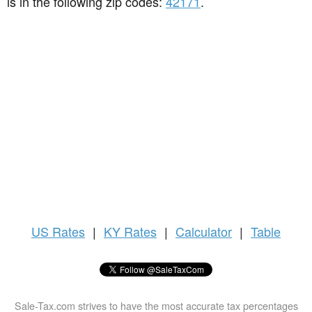
is in the following zip codes:
42171
.
US
Rates
|
KY Rates
|
Calculator
|
Table
Sale-Tax.com strives to have the most accurate tax percentages