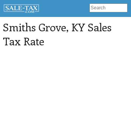
Smiths Grove
, KY Sales
Tax Rate