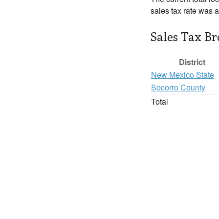
sales tax rate was 
Sales Tax B
District
New Mexico State
Socorro County
Total