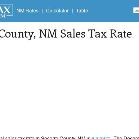
NM Rates
|
Calculator
|
Table
 County
, NM Sales Tax Rate
cal sales tax rate in Socorro County, NM is
6.3750%
. The Decemb