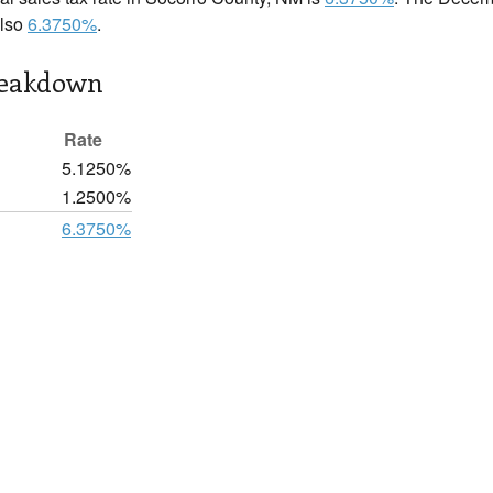
also
6.3750%
.
reakdown
Rate
5.1250%
1.2500%
6.3750%