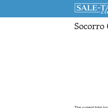
Socorro
The current total lo