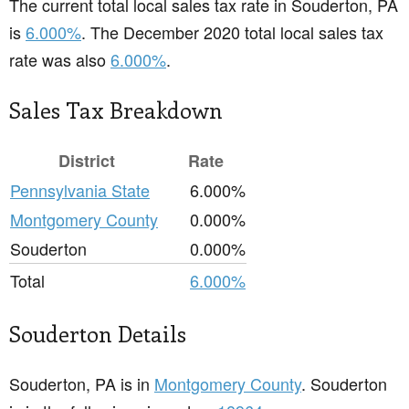
The current total local sales tax rate in Souderton, PA
is
6.000%
. The December 2020 total local sales tax
rate was also
6.000%
.
Sales Tax Breakdown
District
Rate
Pennsylvania State
6.000%
Montgomery County
0.000%
Souderton
0.000%
Total
6.000%
Souderton Details
Souderton, PA is in
Montgomery County
. Souderton