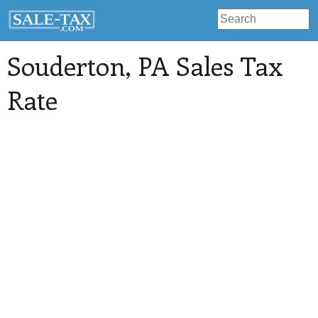
Souderton
, PA Sales Tax
Rate