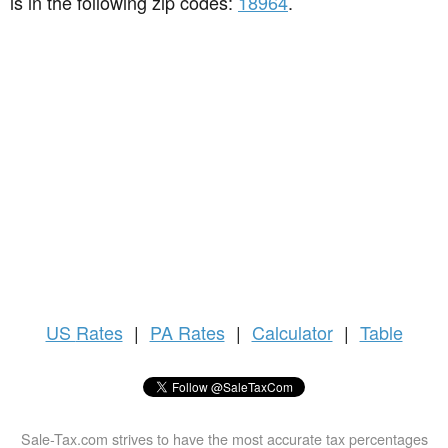
is in the following zip codes:
18964
.
US
Rates
|
PA Rates
|
Calculator
|
Table
Sale-Tax.com strives to have the most accurate tax percentages