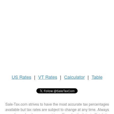
US
Rates
|
VT Rates
|
Calculator
|
Table
Sale-Tax.com strives to have the most accurate tax percentages
available but tax rates are subject to change at any time. Always