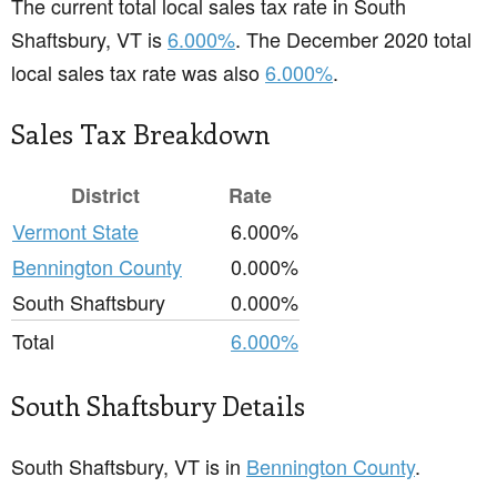
The current total local sales tax rate in South
Shaftsbury, VT is
6.000%
. The December 2020 total
local sales tax rate was also
6.000%
.
Sales Tax Breakdown
District
Rate
Vermont State
6.000%
Bennington County
0.000%
South Shaftsbury
0.000%
Total
6.000%
South Shaftsbury Details
South Shaftsbury, VT is in
Bennington County
.