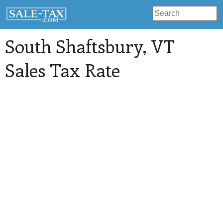
South Shaftsbury
, VT
Sales Tax Rate