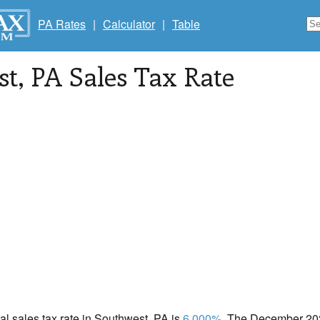
PA Rates
|
Calculator
|
Table
st
, PA Sales Tax Rate
cal sales tax rate in Southwest, PA is
6.000%
. The December 2020