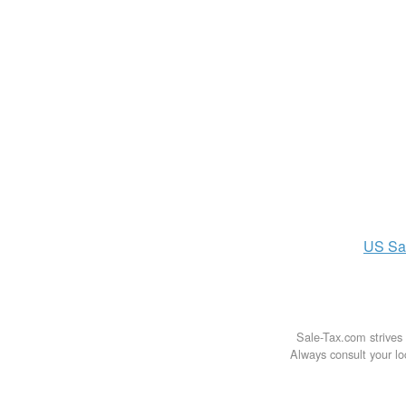
US
Sa
Sale-Tax.com strives 
Always consult your loc