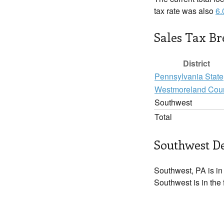
tax rate was also
6
Sales Tax B
District
Pennsylvania State
Westmoreland Cou
Southwest
Total
Southwest De
Southwest, PA is i
Southwest is in the