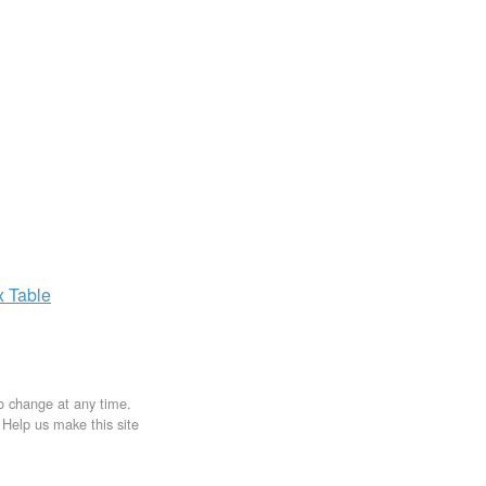
x
Table
to change at any time.
. Help us make this site