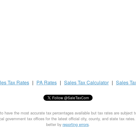
les Tax
Rates
|
PA Rates
|
Sales Tax
Calculator
|
Sales Ta
to have the most accurate tax percentages available but tax rates are subject 
al government tax offices for the latest official city, county, and state tax rates
better by
reporting errors
.