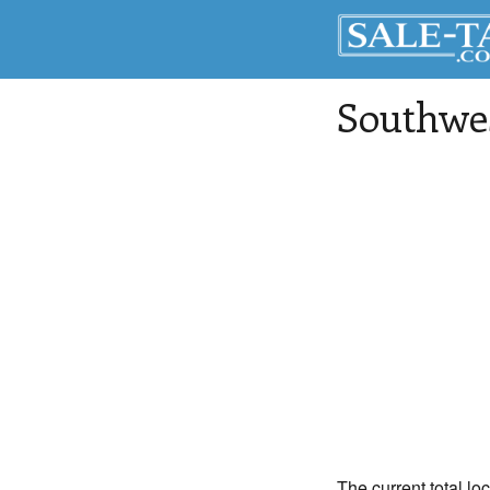
Southwe
The current total lo