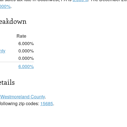
.000%
.
reakdown
Rate
6.000%
nty
0.000%
0.000%
6.000%
tails
n
Westmoreland County
.
 following zip codes:
15685
.