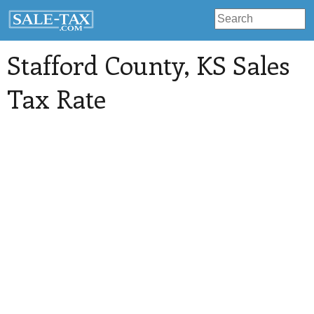
Stafford County
, KS Sales
Tax Rate