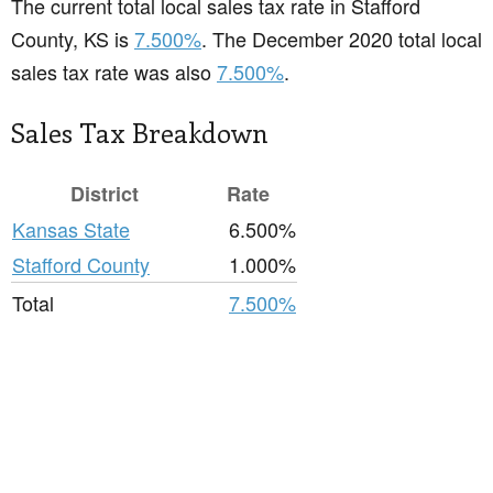
The current total local sales tax rate in Stafford
County, KS is
7.500%
. The December 2020 total local
sales tax rate was also
7.500%
.
Sales Tax Breakdown
District
Rate
Kansas State
6.500%
Stafford County
1.000%
Total
7.500%