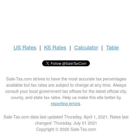
US
Rates
|
KS Rates
|
Calculator
|
Table
Sale-Tax.com strives to have the most accurate tax percentages
available but tax rates are subject to change at any time. Always
consult your local government tax offices for the latest official city,
county, and state tax rates. Help us make this site better by
reporting errors
.
Sale-Tax.com data last updated Thursday, April 1, 2021. Rates last
changed: Thursday, July 01 2021
Copyright © 2026 Sale-Tax.com