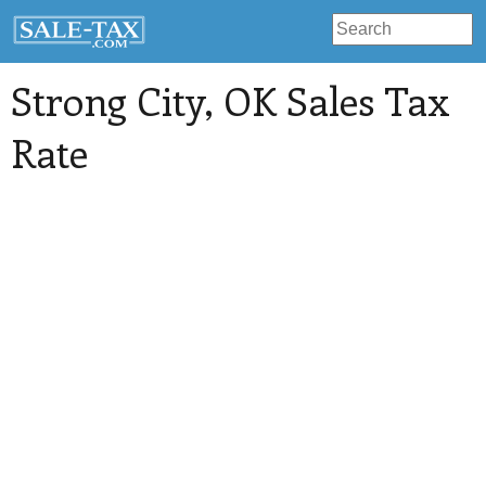
Strong City
, OK Sales Tax
Rate