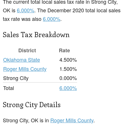
The current total local sales tax rate in Strong City,
OK is
6.000%
. The December 2020 total local sales
tax rate was also
6.000%
.
Sales Tax Breakdown
District
Rate
Oklahoma State
4.500%
Roger Mills County
1.500%
Strong City
0.000%
Total
6.000%
Strong City Details
Strong City, OK is in
Roger Mills County
.