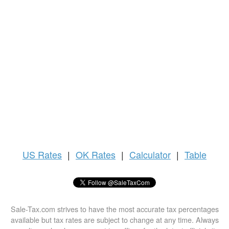
US
Rates
|
OK Rates
|
Calculator
|
Table
Sale-Tax.com strives to have the most accurate tax percentages
available but tax rates are subject to change at any time. Always