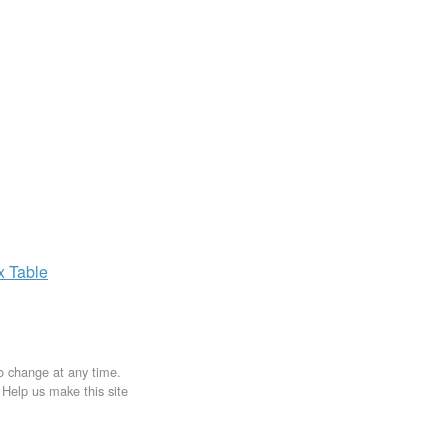
ax
Table
to change at any time.
. Help us make this site