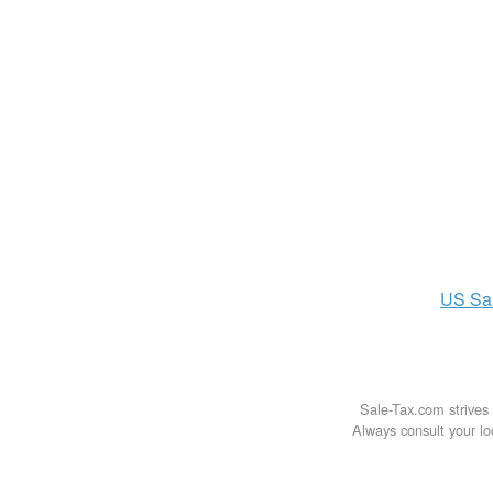
US
Sa
Sale-Tax.com strives 
Always consult your loc