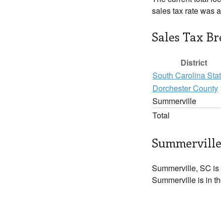
sales tax rate was 
Sales Tax B
District
South Carolina Sta
Dorchester County
Summerville
Total
Summerville
Summerville, SC is
Summerville is in t