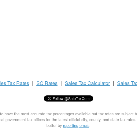
les Tax
Rates
|
SC Rates
|
Sales Tax
Calculator
|
Sales T
to have the most accurate tax percentages available but tax rates are subject 
al government tax offices for the latest official city, county, and state tax rates
better by
reporting errors
.