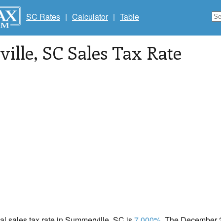
SC Rates
|
Calculator
|
Table
ille
, SC Sales Tax Rate
cal sales tax rate in Summerville, SC is
7.000%
. The December 2