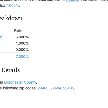
also
7.000%
.
reakdown
Rate
te
6.000%
1.000%
0.000%
7.000%
 Details
 in
Dorchester County
.
he following zip codes:
29483
,
29484
,
29485
.