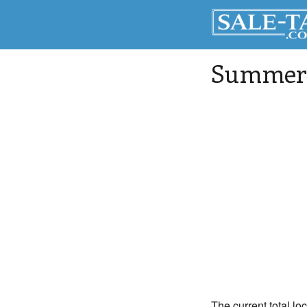
Summerv
The current total lo