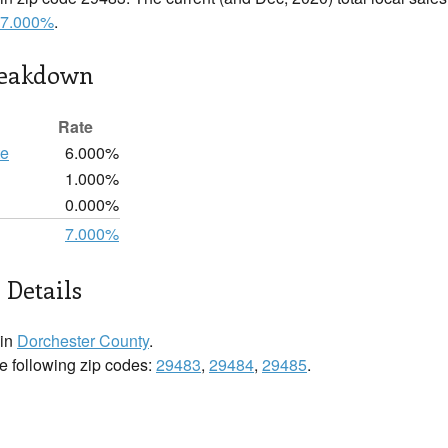
7.000%
.
reakdown
Rate
te
6.000%
1.000%
0.000%
7.000%
 Details
 in
Dorchester County
.
he following zip codes:
29483
,
29484
,
29485
.