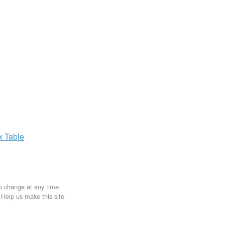
ax
Table
to change at any time.
. Help us make this site