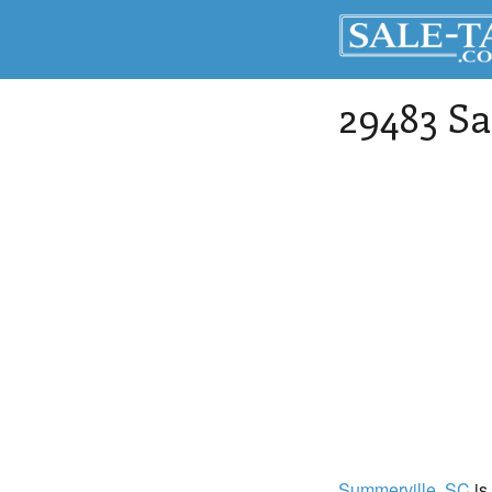
29483 Sa
Summerville
, SC
is