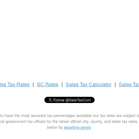
les Tax
Rates
|
SC Rates
|
Sales Tax
Calculator
|
Sales T
to have the most accurate tax percentages available but tax rates are subject 
al government tax offices for the latest official city, county, and state tax rates
better by
reporting errors
.