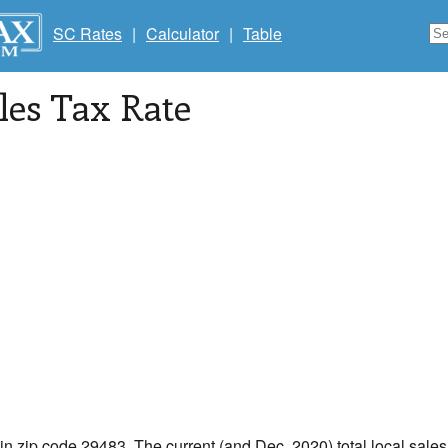
SC Rates
|
Calculator
|
Table
les Tax Rate
 in zip code 29483. The current (and Dec, 2020) total local sales 