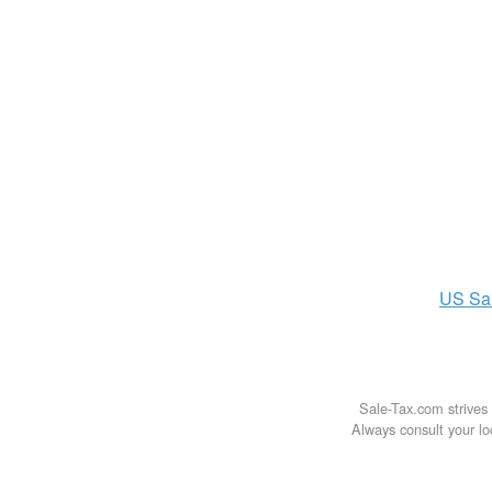
US
Sa
Sale-Tax.com strives 
Always consult your loc