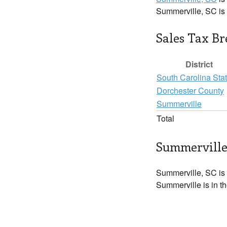
Summerville, SC is
Sales Tax B
District
South Carolina Sta
Dorchester County
Summerville
Total
Summerville
Summerville, SC is
Summerville is in t