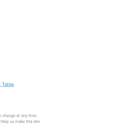
x
Table
to change at any time.
. Help us make this site