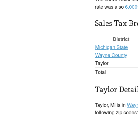
rate was also
6.00
Sales Tax B
District
Michigan State
Wayne County
Taylor
Total
Taylor Detai
Taylor, MI is in
Wayn
following zip codes