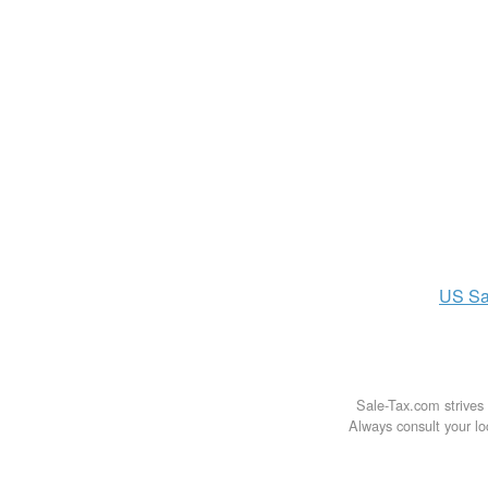
US
Sa
Sale-Tax.com strives 
Always consult your loc