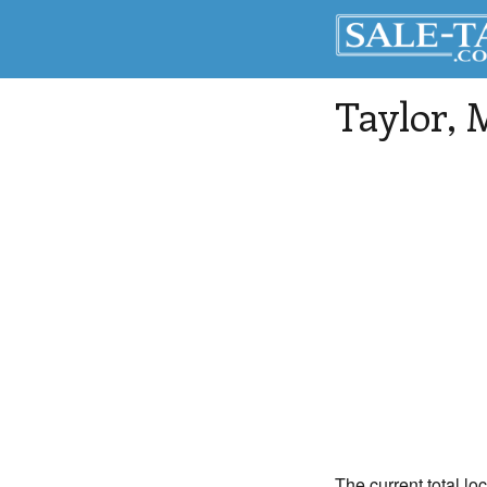
Taylor
, 
The current total loc