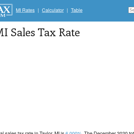
MI Rates
|
Calculator
|
Table
MI Sales Tax Rate
al sales tax rate in Taylor, MI is
6.000%
. The December 2020 tota