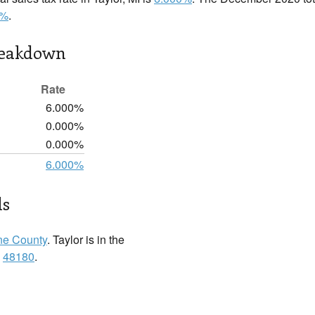
0%
.
reakdown
Rate
6.000%
0.000%
0.000%
6.000%
ls
e County
. Taylor is in the
:
48180
.