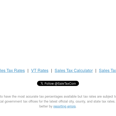
les Tax
Rates
|
VT Rates
|
Sales Tax
Calculator
|
Sales Ta
to have the most accurate tax percentages available but tax rates are subject 
al government tax offices for the latest official city, county, and state tax rates
better by
reporting errors
.