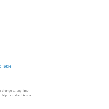
x
Table
to change at any time.
. Help us make this site