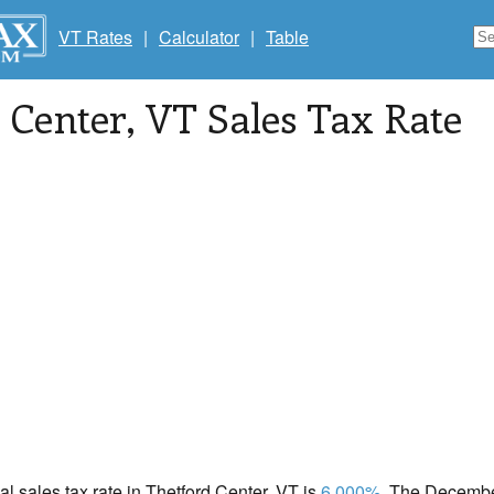
VT Rates
|
Calculator
|
Table
 Center
, VT Sales Tax Rate
cal sales tax rate in Thetford Center, VT is
6.000%
. The December