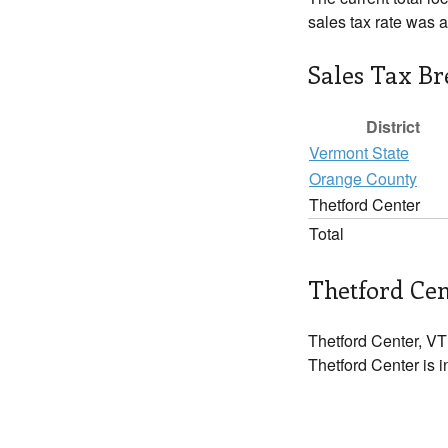
sales tax rate was 
Sales Tax B
District
Vermont State
Orange County
Thetford Center
Total
Thetford Cen
Thetford Center, VT
Thetford Center is i