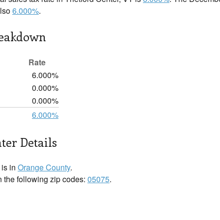
also
6.000%
.
reakdown
Rate
6.000%
0.000%
0.000%
6.000%
ter Details
 is in
Orange County
.
n the following zip codes:
05075
.