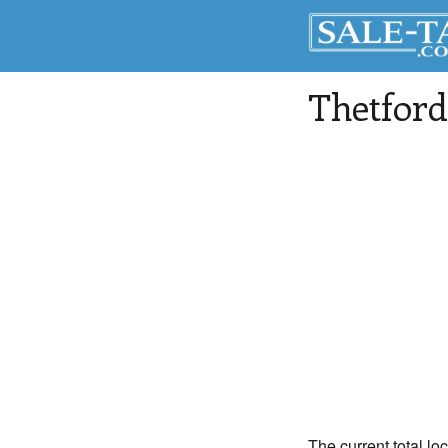
Thetford
The current total lo