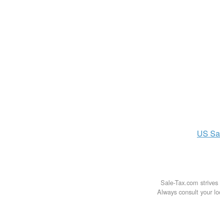
US
Sa
Sale-Tax.com strives 
Always consult your loc