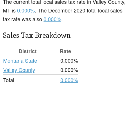
The current total local sales tax rate in Valley County,
MT is
0.000%
. The December 2020 total local sales
tax rate was also
0.000%
.
Sales Tax Breakdown
District
Rate
Montana State
0.000%
Valley County
0.000%
Total
0.000%