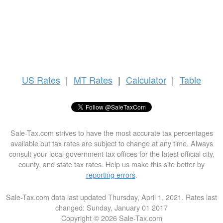
US
Rates
|
MT Rates
|
Calculator
|
Table
Sale-Tax.com strives to have the most accurate tax percentages
available but tax rates are subject to change at any time. Always
consult your local government tax offices for the latest official city,
county, and state tax rates. Help us make this site better by
reporting errors
.
Sale-Tax.com data last updated Thursday, April 1, 2021. Rates last
changed: Sunday, January 01 2017
Copyright © 2026 Sale-Tax.com