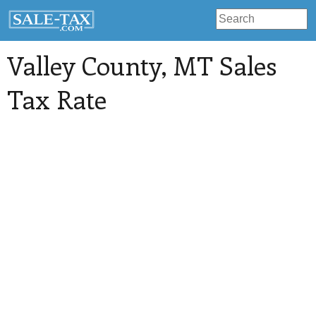
Valley County
, MT Sales
Tax Rate